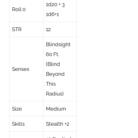
1d20 + 3
Roll 0
1d6+1
STR
12
Blindsight
60 Ft.
(Blind
Senses
Beyond
This
Radius)
Size
Medium
Skills
Stealth +2