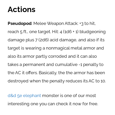
Actions
Pseudopod
: Melee Weapon Attack: +3 to hit,
reach 5 ft., one target. Hit: 4 (1d6 + 1) bludgeoning
damage plus 7 (2d6) acid damage, and also if its
target is wearing a nonmagical metal armor and
also its armor partly corroded and it can also
takes a permanent and cumulative -1 penalty to
the AC it offers. Basically, the the armor has been
destroyed when the penalty reduces its AC to 10.
d&d 5e elephant
monster is one of our most
interesting one you can check it now for free.