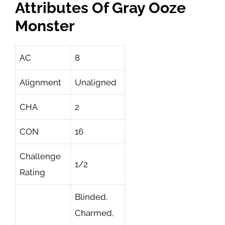
Attributes Of Gray Ooze
Monster
AC
8
Alignment
Unaligned
CHA
2
CON
16
Challenge
1/2
Rating
Blinded,
Charmed,