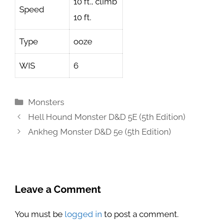
10 ft., climb
Speed
10 ft.
Type
ooze
WIS
6
Categories
Monsters
Hell Hound Monster D&D 5E (5th Edition)
Ankheg Monster D&D 5e (5th Edition)
Leave a Comment
You must be
logged in
to post a comment.