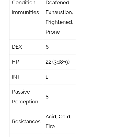
Condition
Deafened,
Immunities
Exhaustion,
Frightened,
Prone
DEX
6
HP
22 (3d8+9)
INT
1
Passive
8
Perception
Acid, Cold,
Resistances
Fire