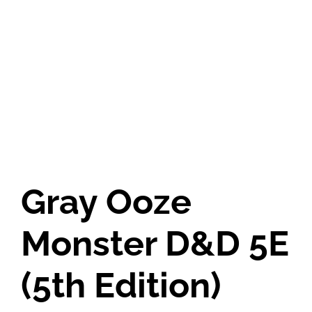
Gray Ooze
Monster D&D 5E
(5th Edition)