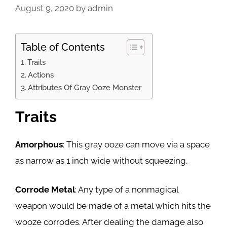
August 9, 2020
by
admin
Table of Contents
Traits
Actions
Attributes Of Gray Ooze Monster
Traits
Amorphous
: This gray ooze can move via a space
as narrow as 1 inch wide without squeezing.
Corrode Metal
: Any type of a nonmagical
weapon would be made of a metal which hits the
wooze corrodes. After dealing the damage also