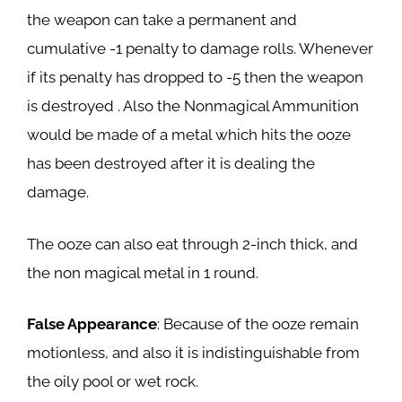
the weapon can take a permanent and
cumulative -1 penalty to damage rolls. Whenever
if its penalty has dropped to -5 then the weapon
is destroyed . Also the Nonmagical Ammunition
would be made of a metal which hits the ooze
has been destroyed after it is dealing the
damage.
The ooze can also eat through 2-inch thick, and
the non magical metal in 1 round.
False Appearance
: Because of the ooze remain
motionless, and also it is indistinguishable from
the oily pool or wet rock.