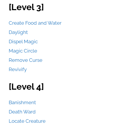
[Level 3]
Create Food and Water
Daylight
Dispel Magic
Magic Circle
Remove Curse
Revivify
[Level 4]
Banishment
Death Ward
Locate Creature