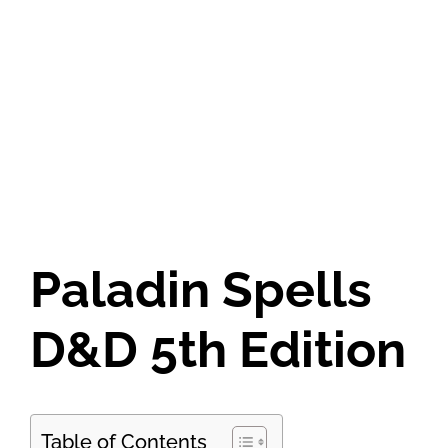
Paladin Spells
D&D 5th Edition
Table of Contents