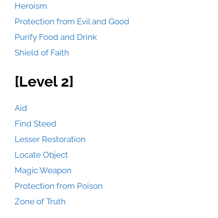
Heroism
Protection from Evil and Good
Purify Food and Drink
Shield of Faith
[Level 2]
Aid
Find Steed
Lesser Restoration
Locate Object
Magic Weapon
Protection from Poison
Zone of Truth