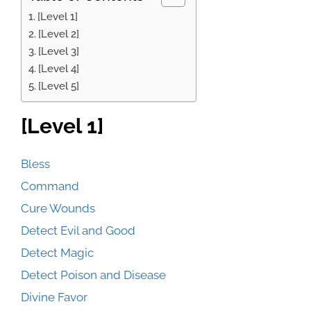
[Level 1]
[Level 2]
[Level 3]
[Level 4]
[Level 5]
[Level 1]
Bless
Command
Cure Wounds
Detect Evil and Good
Detect Magic
Detect Poison and Disease
Divine Favor