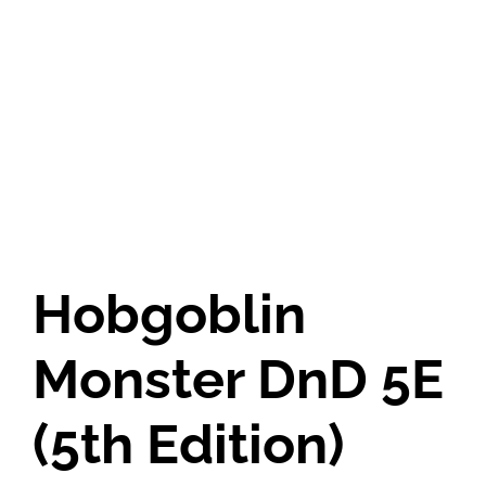
Hobgoblin
Monster DnD 5E
(5th Edition)