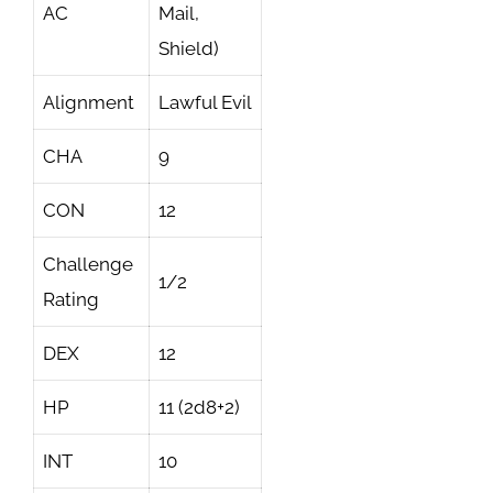
AC
Mail,
Shield)
Alignment
Lawful Evil
CHA
9
CON
12
Challenge
1/2
Rating
DEX
12
HP
11 (2d8+2)
INT
10