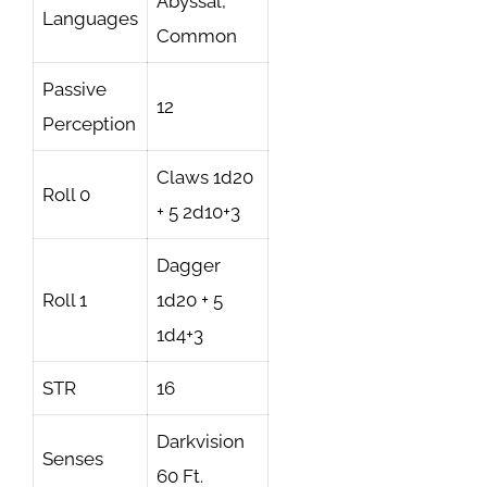
Abyssal,
Languages
Common
Passive
12
Perception
Claws 1d20
Roll 0
+ 5 2d10+3
Dagger
Roll 1
1d20 + 5
1d4+3
STR
16
Darkvision
Senses
60 Ft.