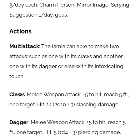
3/day each: Charm Person, Mirror Image, Scrying,
Suggestion 1/day: geas.
Actions
Multiattack
: The lamia can able to make two
attacks: such as one with its claws and another
one with its dagger or else with its Intoxicating
touch.
Claws
: Melee Weapon Attack: +5 to hit, reach 5 ft.,
one target. Hit: 14 (2d10 + 3) slashing damage.
Dagger
: Melee Weapon Attack: +5 to hit, reach 5
ft., one target. Hit: 5 (1d4 + 3) piercing damage.