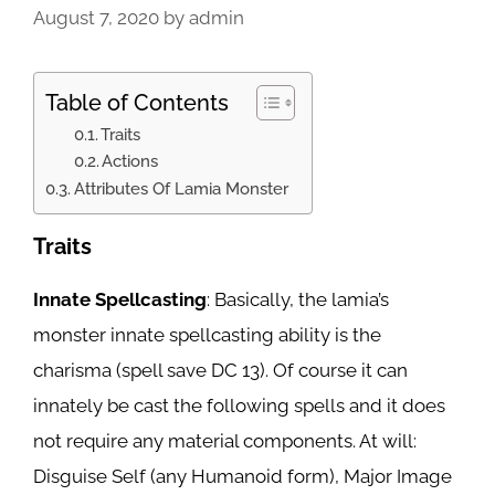
August 7, 2020
by
admin
Table of Contents
Traits
Actions
Attributes Of Lamia Monster
Traits
Innate Spellcasting
: Basically, the lamia’s
monster innate spellcasting ability is the
charisma (spell save DC 13). Of course it can
innately be cast the following spells and it does
not require any material components. At will:
Disguise Self (any Humanoid form), Major Image