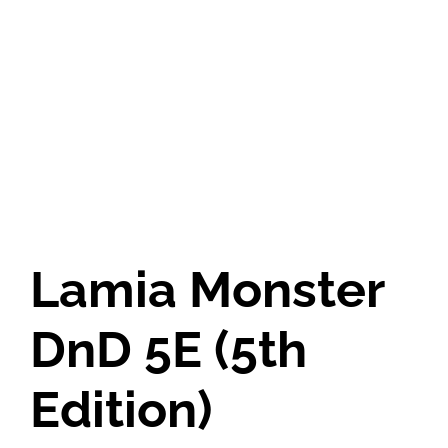
Lamia Monster
DnD 5E (5th
Edition)