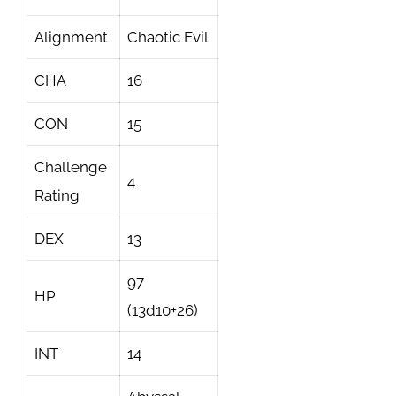
Alignment
Chaotic Evil
CHA
16
CON
15
Challenge
4
Rating
DEX
13
97
HP
(13d10+26)
INT
14