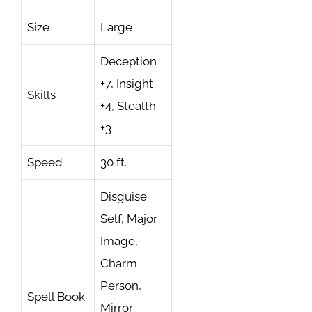
Size
Large
Deception
+7, Insight
Skills
+4, Stealth
+3
Speed
30 ft.
Disguise
Self, Major
Image,
Charm
Person,
Spell Book
Mirror