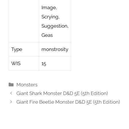
Image,
Scrying,
Suggestion,
Geas
Type
monstrosity
WIS
15
Categories
Monsters
Giant Shark Monster D&D 5E (5th Edition)
Giant Fire Beetle Monster D&D 5E (5th Edition)