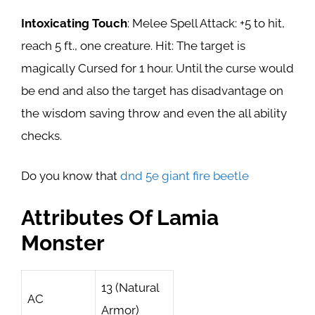
Intoxicating Touch
: Melee Spell Attack: +5 to hit,
reach 5 ft., one creature. Hit: The target is
magically Cursed for 1 hour. Until the curse would
be end and also the target has disadvantage on
the wisdom saving throw and even the all ability
checks.
Do you know that
dnd 5e giant fire beetle
Attributes Of Lamia
Monster
13 (Natural
AC
Armor)