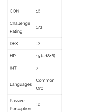
CON
16
Challenge
1/2
Rating
DEX
12
HP
15 (2d8+6)
INT
7
Common,
Languages
Orc
Passive
10
Perception