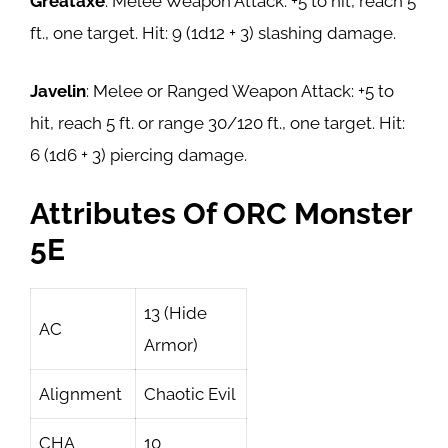
Greataxe
: Melee Weapon Attack: +5 to hit, reach 5
ft., one target. Hit: 9 (1d12 + 3) slashing damage.
Javelin
: Melee or Ranged Weapon Attack: +5 to
hit, reach 5 ft. or range 30/120 ft., one target. Hit:
6 (1d6 + 3) piercing damage.
Attributes Of ORC Monster
5E
13 (Hide
AC
Armor)
Alignment
Chaotic Evil
CHA
10