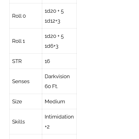
1d20 + 5
Roll 0
1d12+3
1d20 + 5
Roll 1
1d6+3
STR
16
Darkvision
Senses
60 Ft.
Size
Medium
Intimidation
Skills
+2