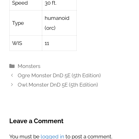
Speed
30 ft.
humanoid
Type
(orc)
WIS
11
Categories
Monsters
Ogre Monster DnD 5E (5th Edition)
Owl Monster DnD 5E (5th Edition)
Leave a Comment
You must be
logged in
to post a comment.