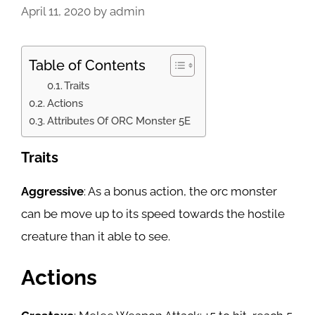
April 11, 2020
by
admin
Table of Contents
Traits
Actions
Attributes Of ORC Monster 5E
Traits
Aggressive
: As a bonus action, the orc monster
can be move up to its speed towards the hostile
creature than it able to see.
Actions