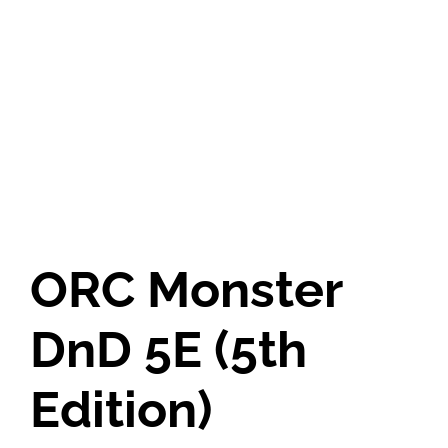
ORC Monster
DnD 5E (5th
Edition)