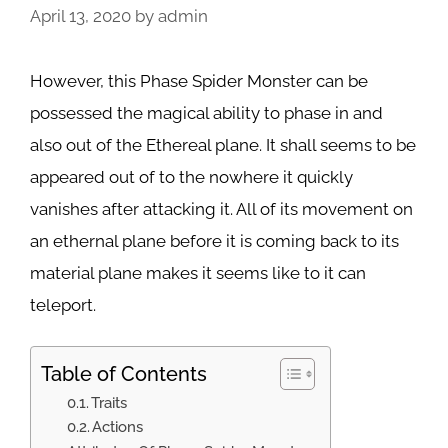
April 13, 2020
by
admin
However, this Phase Spider Monster can be
possessed the magical ability to phase in and
also out of the Ethereal plane. It shall seems to be
appeared out of to the nowhere it quickly
vanishes after attacking it. All of its movement on
an ethernal plane before it is coming back to its
material plane makes it seems like to it can
teleport.
Table of Contents
Traits
Actions