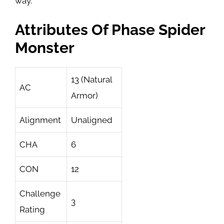
way.
Attributes Of Phase Spider
Monster
13 (Natural
AC
Armor)
Alignment
Unaligned
CHA
6
CON
12
Challenge
3
Rating