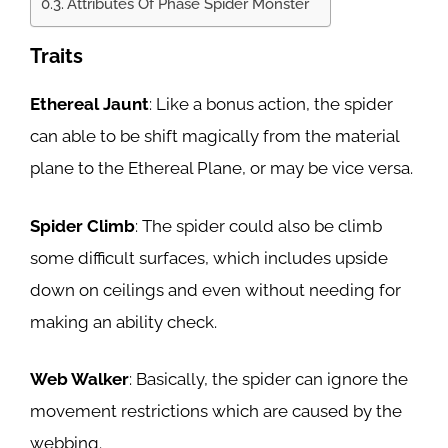
Attributes Of Phase Spider Monster
Traits
Ethereal Jaunt
: Like a bonus action, the spider
can able to be shift magically from the material
plane to the Ethereal Plane, or may be vice versa.
Spider Climb
: The spider could also be climb
some difficult surfaces, which includes upside
down on ceilings and even without needing for
making an ability check.
Web Walker
: Basically, the spider can ignore the
movement restrictions which are caused by the
webbing.