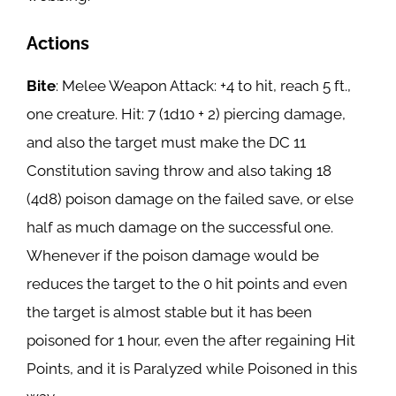
Actions
Bite
: Melee Weapon Attack: +4 to hit, reach 5 ft.,
one creature. Hit: 7 (1d10 + 2) piercing damage,
and also the target must make the DC 11
Constitution saving throw and also taking 18
(4d8) poison damage on the failed save, or else
half as much damage on the successful one.
Whenever if the poison damage would be
reduces the target to the 0 hit points and even
the target is almost stable but it has been
poisoned for 1 hour, even the after regaining Hit
Points, and it is Paralyzed while Poisoned in this