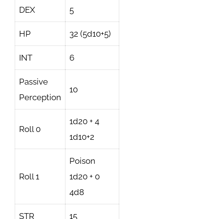
DEX
5
HP
32 (5d10+5)
INT
6
Passive
10
Perception
1d20 + 4
Roll 0
1d10+2
Poison
Roll 1
1d20 + 0
4d8
STR
15