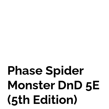
Phase Spider
Monster DnD 5E
(5th Edition)