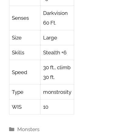
Darkvision
Senses
60 Ft.
Size
Large
Skills
Stealth +6
30 ft., climb
Speed
30 ft.
Type
monstrosity
WIS
10
Categories
Monsters