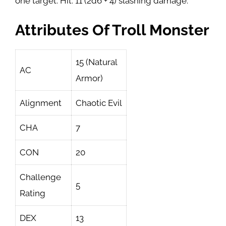
one target. Hit: 11 (2d6 + 4) slashing damage.
Attributes Of Troll Monster
15 (Natural
AC
Armor)
Alignment
Chaotic Evil
CHA
7
CON
20
Challenge
5
Rating
DEX
13