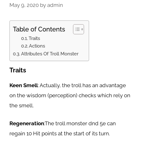
May 9, 2020
by
admin
Table of Contents
Traits
Actions
Attributes Of Troll Monster
Traits
Keen Smell
: Actually, the troll has an advantage
on the wisdom (perception) checks which rely on
the smell.
Regeneration
:The troll monster dnd 5e can
regain 10 Hit points at the start of its turn.