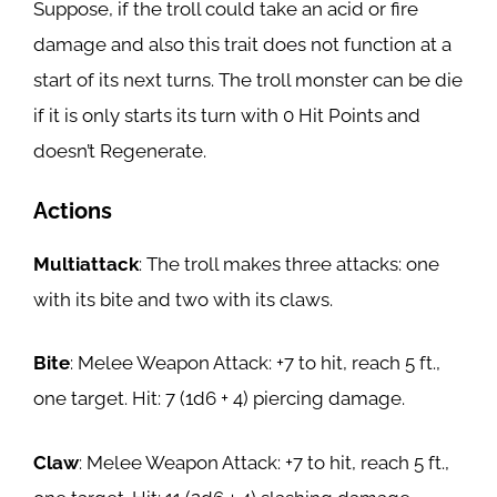
Suppose, if the troll could take an acid or fire
damage and also this trait does not function at a
start of its next turns. The troll monster can be die
if it is only starts its turn with 0 Hit Points and
doesn’t Regenerate.
Actions
Multiattack
: The troll makes three attacks: one
with its bite and two with its claws.
Bite
: Melee Weapon Attack: +7 to hit, reach 5 ft.,
one target. Hit: 7 (1d6 + 4) piercing damage.
Claw
: Melee Weapon Attack: +7 to hit, reach 5 ft.,