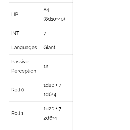
84
HP
(8d10+40)
INT
7
Languages
Giant
Passive
12
Perception
1d20 + 7
Roll 0
1d6+4
1d20 + 7
Roll 1
2d6+4