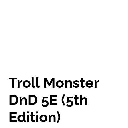
Troll Monster
DnD 5E (5th
Edition)