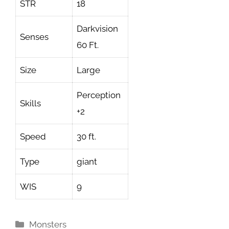
STR
18
Darkvision
Senses
60 Ft.
Size
Large
Perception
Skills
+2
Speed
30 ft.
Type
giant
WIS
9
Categories
Monsters