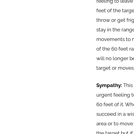
feeling to leave
feet of the targ
throw or get fri
stay in the range
movements to mo
of the 60 feet ra
will no longer b
target or moves w
Sympathy:
This
urgent feeling t
60 feet of it. Wh
succeed in a wi
area or to move 
the target but i