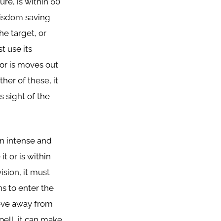
ure, is within 60
 wisdom saving
he target, or
t use its
or is moves out
ther of these, it
s sight of the
n intense and
t or is within
vision, it must
s to enter the
move away from
pell, it can make