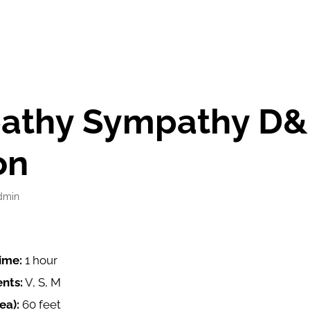
pathy Sympathy D&
on
dmin
ime:
1 hour
nts:
V, S, M
ea):
60 feet