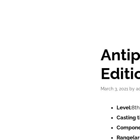
Anti
Editi
March 3, 2021
by
a
Level:
8th
Casting t
Compone
Range(ar