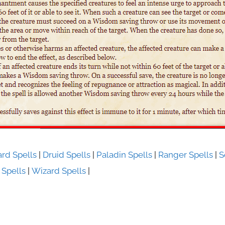
ard Spells
|
Druid Spells
|
Paladin Spells
|
Ranger Spells
|
S
 Spells
|
Wizard Spells
|