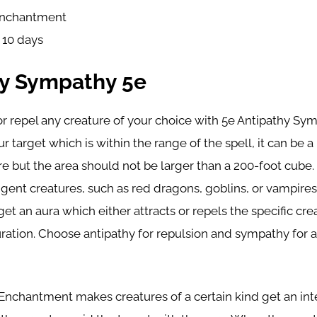
nchantment
: 10 days
hy Sympathy 5e
or repel any creature of your choice with 5e Antipathy Sym
r target which is within the range of the spell, it can be a
ure but the area should not be larger than a 200-foot cub
ligent creatures, such as red dragons, goblins, or vampires
get an aura which either attracts or repels the specific cr
ration. Choose antipathy for repulsion and sympathy for a
Enchantment makes creatures of a certain kind get an in