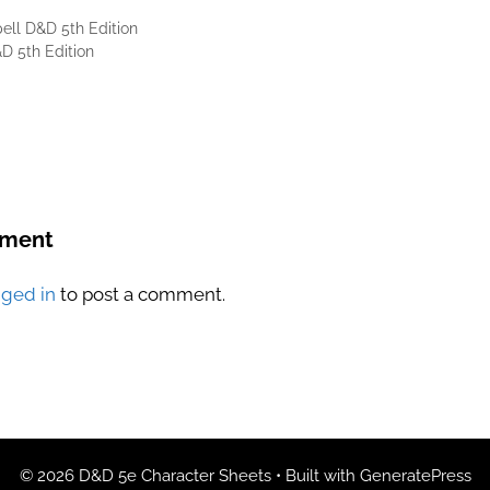
ell D&D 5th Edition
D 5th Edition
mment
gged in
to post a comment.
© 2026 D&D 5e Character Sheets
• Built with
GeneratePress