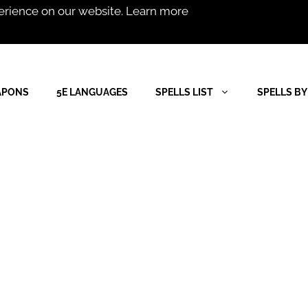
erience on our website.
Learn more
APONS
5E LANGUAGES
SPELLS LIST
SPELLS BY