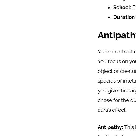
School:
E
Duration
Antipat
You can attract 
You focus on you
object or creat
species of intel
you give the tar
chose for the du
aura’s effect.
Antipathy:
This 