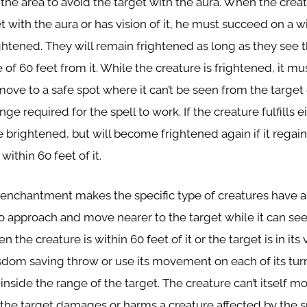
 the area to avoid the target with the aura. When the creat
et with the aura or has vision of it, he must succeed on a
ghtened. They will remain frightened as long as they see t
 of 60 feet from it. While the creature is frightened, it mus
ve to a safe spot where it can’t be seen from the target 
nge required for the spell to work. If the creature fulfills ei
e brightened, but will become frightened again if it regain
ithin 60 feet of it.
 enchantment makes the specific type of creatures have a
o approach and move nearer to the target while it can see i
en the creature is within 60 feet of it or the target is in its 
sdom saving throw or use its movement on each of its turn
inside the range of the target. The creature can’t itself 
f the target damages or harms a creature affected by the s