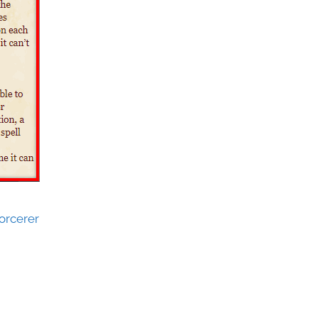
orcerer