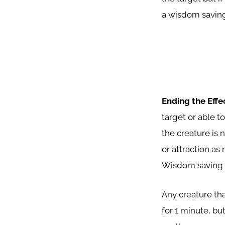
a wisdom saving
Ending the Effe
target or able t
the creature is 
or attraction as
Wisdom saving t
Any creature tha
for 1 minute, but