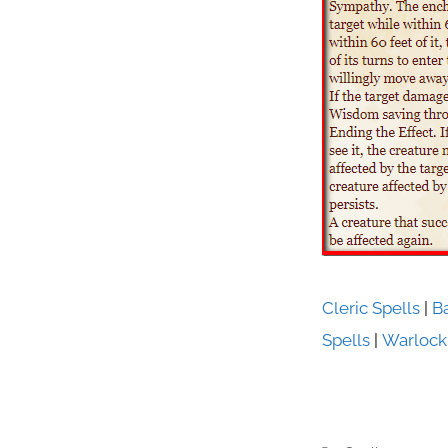
Cleric Spells
|
B
Spells
|
Warlock