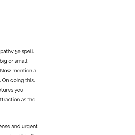
pathy 5e spell.
 big or small
e. Now mention a
. On doing this,
eatures you
ttraction as the
tense and urgent