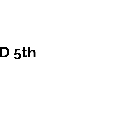
D 5th