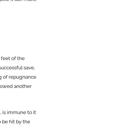
 feet of the
successful save,
ng of repugnance
allowed another
 is immune to it
o be hit by the