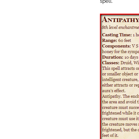
spell.