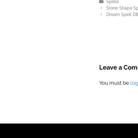
Categories
Spells
Stone Shape Sp
Dream Spell D&
Leave a Co
You must be
lo