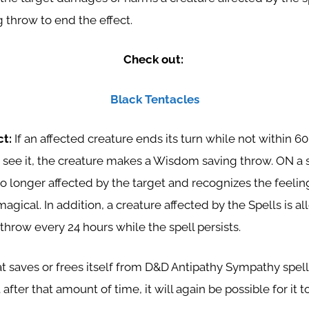
 throw to end the effect.
Check out:
Black Tentacles
ct:
If an affected creature ends its turn while not within 60
o see it, the creature makes a Wisdom saving throw. ON a 
no longer affected by the target and recognizes the feeli
 magical. In addition, a creature affected by the Spells is 
hrow every 24 hours while the spell persists.
t saves or frees itself from D&D Antipathy Sympathy spell,
 after that amount of time, it will again be possible for it t