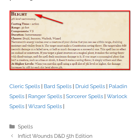
Cleric Spells
|
Bard Spells
|
Druid Spells
|
Paladin
Spells
|
Ranger Spells
|
Sorcerer Spells
|
Warlock
Spells
|
Wizard Spells
|
Categories
Spells
Inflict Wounds D&D 5th Edition