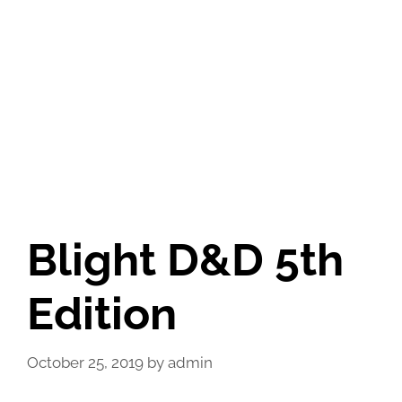
Blight D&D 5th
Edition
October 25, 2019
by
admin