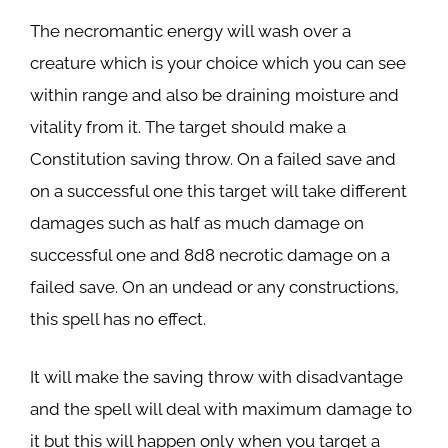
The necromantic energy will wash over a
creature which is your choice which you can see
within range and also be draining moisture and
vitality from it. The target should make a
Constitution saving throw. On a failed save and
on a successful one this target will take different
damages such as half as much damage on
successful one and 8d8 necrotic damage on a
failed save. On an undead or any constructions,
this spell has no effect.
It will make the saving throw with disadvantage
and the spell will deal with maximum damage to
it but this will happen only when you target a