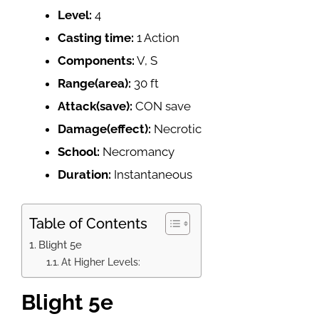
Level:
4
Casting time:
1 Action
Components:
V, S
Range(area):
30 ft
Attack(save):
CON save
Damage(effect):
Necrotic
School:
Necromancy
Duration:
Instantaneous
Table of Contents
Blight 5e
At Higher Levels:
Blight 5e