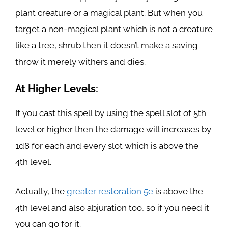
plant creature or a magical plant. But when you
target a non-magical plant which is not a creature
like a tree, shrub then it doesn’t make a saving
throw it merely withers and dies.
At Higher Levels:
If you cast this spell by using the spell slot of 5th
level or higher then the damage will increases by
1d8 for each and every slot which is above the
4th level.
Actually, the
greater restoration 5e
is above the
4th level and also abjuration too, so if you need it
you can go for it.