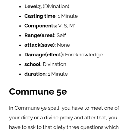
Level:
5 (Divination)
Casting time:
1 Minute
Components:
V, S, M*
Range(area):
Self
attack(save):
None
Damage(effect):
Foreknowledge
school:
Divination
duration:
1 Minute
Commune 5e
In Commune 5e spell, you have to meet one of
your diety or a divine proxy and after that, you
have to ask to that diety three questions which