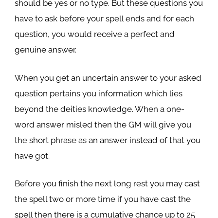
should be yes or no type. But these questions you
have to ask before your spell ends and for each
question, you would receive a perfect and
genuine answer.
When you get an uncertain answer to your asked
question pertains you information which lies
beyond the deities knowledge. When a one-
word answer misled then the GM will give you
the short phrase as an answer instead of that you
have got.
Before you finish the next long rest you may cast
the spell two or more time if you have cast the
spell then there is a cumulative chance up to 25