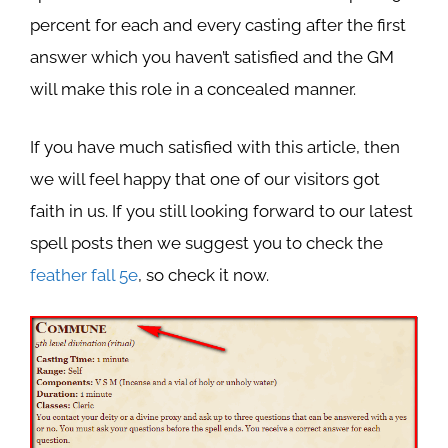
percent for each and every casting after the first
answer which you haven’t satisfied and the GM
will make this role in a concealed manner.
If you have much satisfied with this article, then
we will feel happy that one of our visitors got
faith in us. If you still looking forward to our latest
spell posts then we suggest you to check the
feather fall 5e
, so check it now.