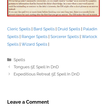
Cleric Spells
|
Bard Spells
|
Druid Spells
|
Paladin
Spells
|
Ranger Spells
|
Sorcerer Spells
|
Warlock
Spells
|
Wizard Spells
|
Categories
Spells
Tongues 5E Spell In DnD
Expeditious Retreat 5E Spell In DnD
Leave a Comment