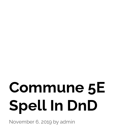
Commune 5E
Spell In DnD
November 6, 2019
by
admin