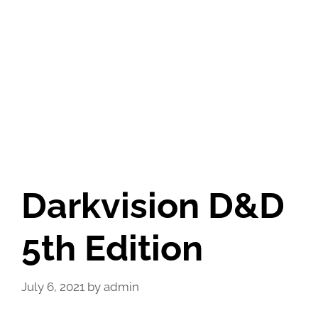
Darkvision D&D
5th Edition
July 6, 2021
by
admin