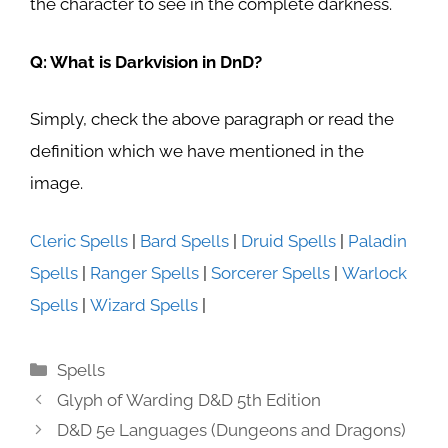
the character to see in the complete darkness.
Q: What is Darkvision in DnD?
Simply, check the above paragraph or read the
definition which we have mentioned in the
image.
Cleric Spells
|
Bard Spells
|
Druid Spells
|
Paladin
Spells
|
Ranger Spells
|
Sorcerer Spells
|
Warlock
Spells
|
Wizard Spells
|
Categories
Spells
Glyph of Warding D&D 5th Edition
D&D 5e Languages (Dungeons and Dragons)