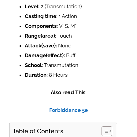
Level:
2 (Transmutation)
Casting time:
1 Action
Components:
V, S, M*
Range(area):
Touch
Attack(save):
None
Damage(effect):
Buff
School:
Transmutation
Duration:
8 Hours
Also read This:
Forbiddance 5e
Table of Contents