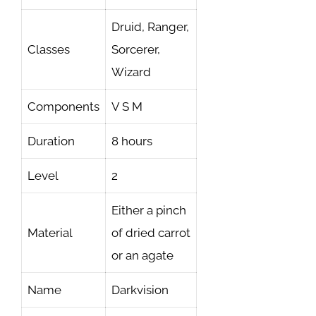
Druid, Ranger,
Classes
Sorcerer,
Wizard
Components
V S M
Duration
8 hours
Level
2
Either a pinch
Material
of dried carrot
or an agate
Name
Darkvision