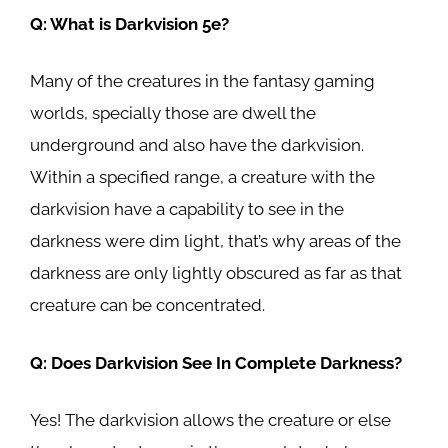
Q: What is Darkvision 5e?
Many of the creatures in the fantasy gaming
worlds, specially those are dwell the
underground and also have the darkvision.
Within a specified range, a creature with the
darkvision have a capability to see in the
darkness were dim light, that’s why areas of the
darkness are only lightly obscured as far as that
creature can be concentrated.
Q: Does Darkvision See In Complete Darkness?
Yes! The darkvision allows the creature or else