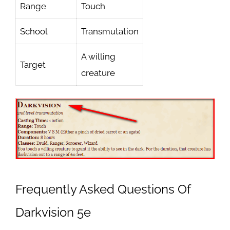
Range
Touch
School
Transmutation
A willing
Target
creature
Frequently Asked Questions Of
Darkvision 5e