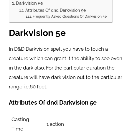
Darkvision 5e
Attributes Of dnd Darkvision 5e
Frequently Asked Questions Of Darkvision 5e
Darkvision 5e
In D&D Darkvision spell you have to touch a
creature which can grant it the ability to see even
in the dark also. For the particular duration the
creature will have dark vision out to the particular
range i.e,60 feet.
Attributes Of dnd Darkvision 5e
Casting
1 action
Time