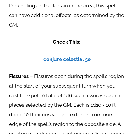
Depending on the terrain in the area, this spell
can have additional effects, as determined by the
GM.
Check This:
conjure celestial 5e
Fissures
– Fissures open during the spell’s region
at the start of your subsequent turn when you
cast the spell. A total of 1d6 such fissures open in
places selected by the GM. Each is 1d10 × 10 ft
deep, 10 ft extensive, and extends from one
edge of the spell’s region to the opposite side. A
creature standing on a spot where a fissure opens