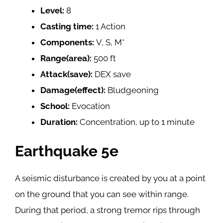
Level:
8
Casting time:
1 Action
Components:
V, S, M*
Range(area):
500 ft
Attack(save):
DEX save
Damage(effect):
Bludgeoning
School:
Evocation
Duration:
Concentration, up to 1 minute
Earthquake 5e
A seismic disturbance is created by you at a point
on the ground that you can see within range.
During that period, a strong tremor rips through