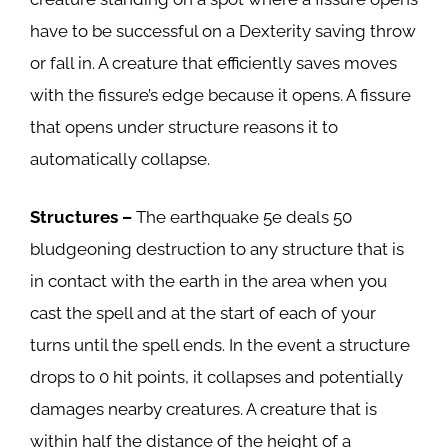
have to be successful on a Dexterity saving throw
or fall in. A creature that efficiently saves moves
with the fissure’s edge because it opens. A fissure
that opens under structure reasons it to
automatically collapse.
Structures –
The earthquake 5e deals 50
bludgeoning destruction to any structure that is
in contact with the earth in the area when you
cast the spell and at the start of each of your
turns until the spell ends. In the event a structure
drops to 0 hit points, it collapses and potentially
damages nearby creatures. A creature that is
within half the distance of the height of a