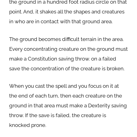
the ground in a hundred foot radius circle on that
point. And, it shakes all the shapes and creatures
in who are in contact with that ground area.
The ground becomes difficult terrain in the area.
Every concentrating creature on the ground must
make a Constitution saving throw. on a failed
save the concentration of the creature is broken.
When you cast the spell and you focus on it at
the end of each turn, then each creature on the
ground in that area must make a Dexterity saving
throw. If the save is failed, the creature is
knocked prone.