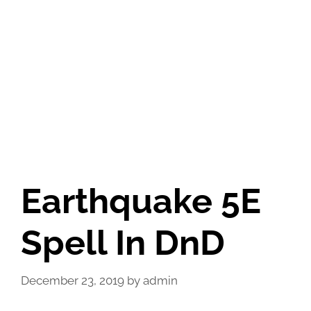
Earthquake 5E
Spell In DnD
December 23, 2019
by
admin