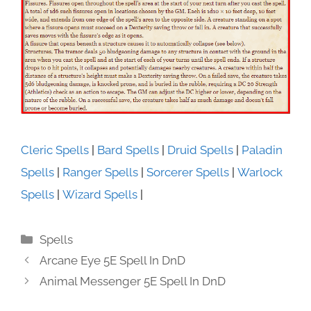
Cleric Spells
|
Bard Spells
|
Druid Spells
|
Paladin
Spells
|
Ranger Spells
|
Sorcerer Spells
|
Warlock
Spells
|
Wizard Spells
|
Categories
Spells
Arcane Eye 5E Spell In DnD
Animal Messenger 5E Spell In DnD