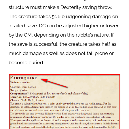
structure must make a Dexterity saving throw.
The creature takes 5d6 bludgeoning damage on
a failed save. DC can be adjusted higher or lower
by the GM, depending on the rubble’s nature. If
the save is successful, the creature takes half as
much damage as well as does not fall prone or
become buried.