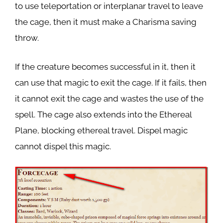
to use teleportation or interplanar travel to leave
the cage, then it must make a Charisma saving
throw.
If the creature becomes successful in it, then it
can use that magic to exit the cage. If it fails, then
it cannot exit the cage and wastes the use of the
spell. The cage also extends into the Ethereal
Plane, blocking ethereal travel. Dispel magic
cannot dispel this magic.