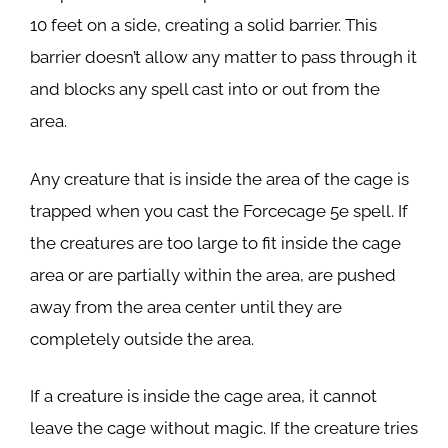
10 feet on a side, creating a solid barrier. This
barrier doesn’t allow any matter to pass through it
and blocks any spell cast into or out from the
area.
Any creature that is inside the area of the cage is
trapped when you cast the Forcecage 5e spell. If
the creatures are too large to fit inside the cage
area or are partially within the area, are pushed
away from the area center until they are
completely outside the area.
If a creature is inside the cage area, it cannot
leave the cage without magic. If the creature tries