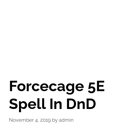
Forcecage 5E
Spell In DnD
November 4, 2019
by
admin