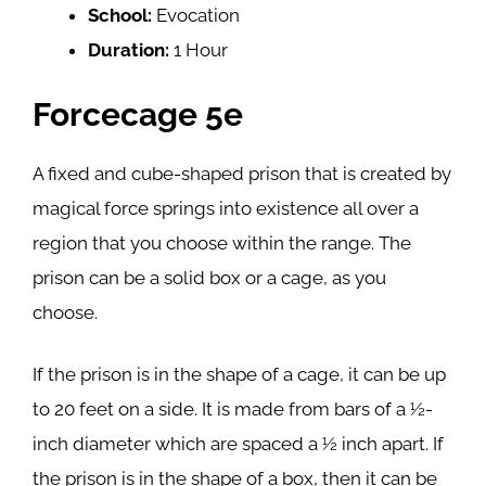
School:
Evocation
Duration:
1 Hour
Forcecage 5e
A fixed and cube-shaped prison that is created by
magical force springs into existence all over a
region that you choose within the range. The
prison can be a solid box or a cage, as you
choose.
If the prison is in the shape of a cage, it can be up
to 20 feet on a side. It is made from bars of a ½-
inch diameter which are spaced a ½ inch apart. If
the prison is in the shape of a box, then it can be