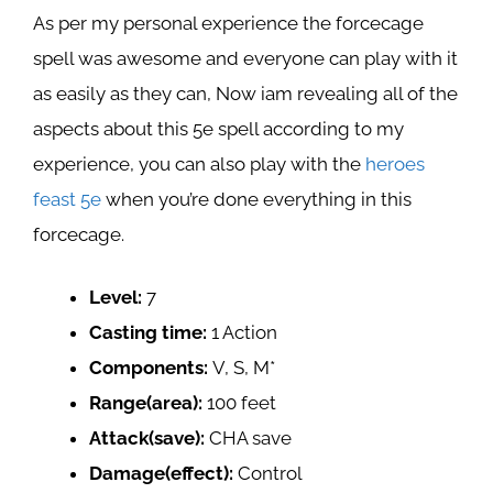
As per my personal experience the forcecage
spell was awesome and everyone can play with it
as easily as they can, Now iam revealing all of the
aspects about this 5e spell according to my
experience, you can also play with the
heroes
feast 5e
when you’re done everything in this
forcecage.
Level:
7
Casting time:
1 Action
Components:
V, S, M*
Range(area):
100 feet
Attack(save):
CHA save
Damage(effect):
Control