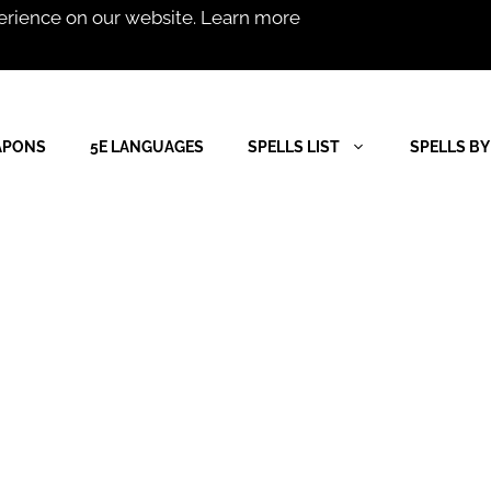
erience on our website.
Learn more
APONS
5E LANGUAGES
SPELLS LIST
SPELLS BY