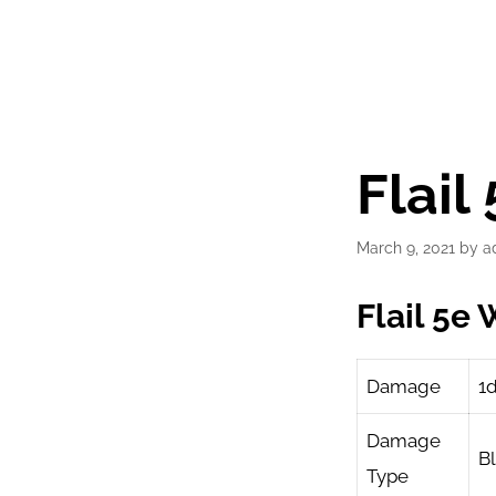
Flai
March 9, 2021
by
a
Flail 5e
Damage
1
Damage
B
Type