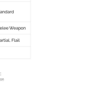
tandard
elee Weapon
rtial, Flail
E
pon