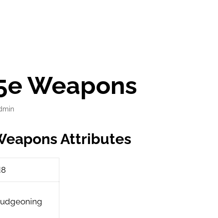
l 5e Weapons
dmin
 Weapons Attributes
d8
ludgeoning