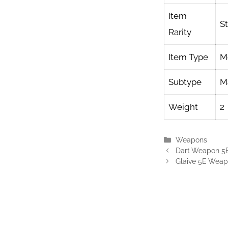
Item
S
Rarity
Item Type
M
Subtype
Ma
Weight
2
Categories
Weapons
Dart Weapon 5
Glaive 5E Wea