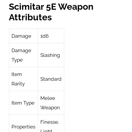
Scimitar 5E Weapon
Attributes
Damage
1d6
Damage
Slashing
Type
Item
Standard
Rarity
Melee
Item Type
Weapon
Finesse,
Properties
Light