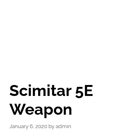
Scimitar 5E
Weapon
January 6, 2020
by
admin