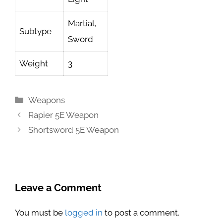
Martial,
Subtype
Sword
Weight
3
Categories
Weapons
Rapier 5E Weapon
Shortsword 5E Weapon
Leave a Comment
You must be
logged in
to post a comment.