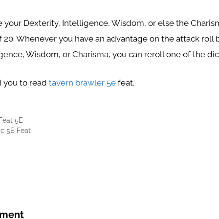
 your Dexterity, Intelligence, Wisdom, or else the Charism
20. Whenever you have an advantage on the attack roll b
ligence, Wisdom, or Charisma, you can reroll one of the di
you to read
tavern brawler 5e
feat.
Feat 5E
c 5E Feat
mment