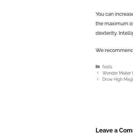
You can increase
the maximum of 
dexterity, Intel
We recommend 
Categories
feats
Wonder Maker 
Drow High Magi
Leave a Co