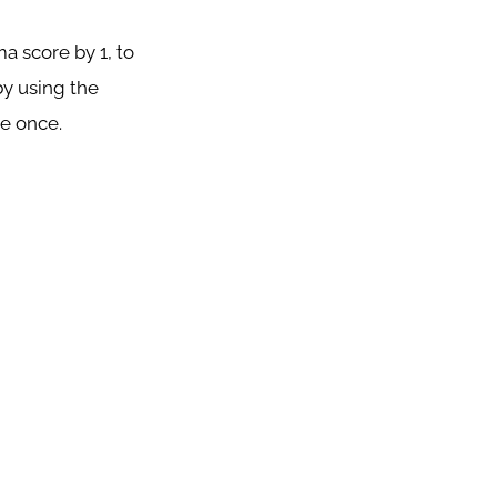
a score by 1, to
y using the
ce once.