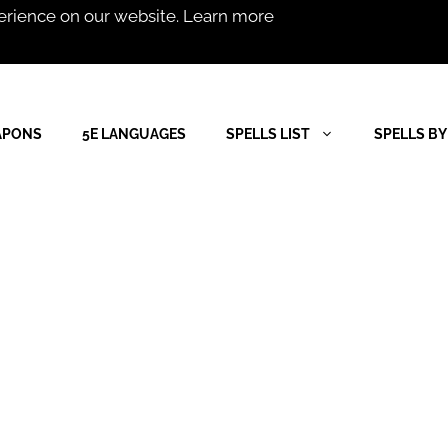
erience on our website.
Learn more
APONS
5E LANGUAGES
SPELLS LIST
SPELLS BY