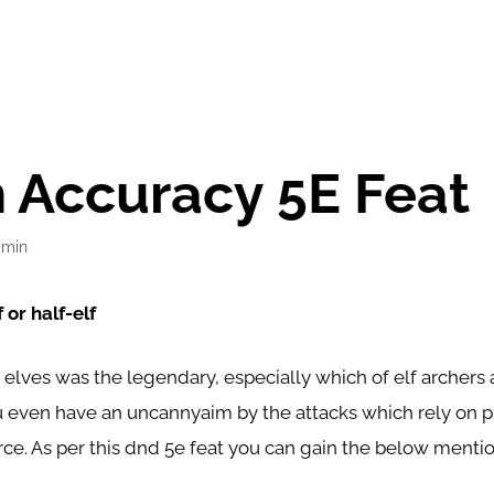
 Accuracy 5E Feat
dmin
 or half-elf
 elves was the legendary, especially which of elf archers 
u even have an uncannyaim by the attacks which rely on p
orce. As per this dnd 5e feat you can gain the below ment