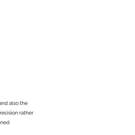
and also the
recision rather
ioned