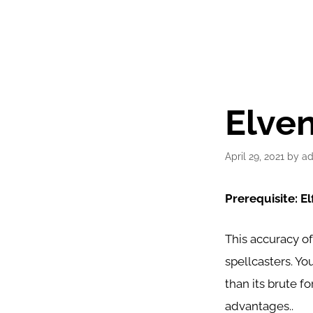
Elven
April 29, 2021
by
a
Prerequisite: Elf
This accuracy of
spellcasters. Yo
than its brute f
advantages..