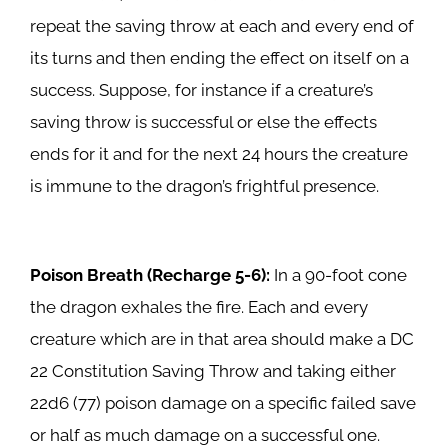
repeat the saving throw at each and every end of
its turns and then ending the effect on itself on a
success. Suppose, for instance if a creature’s
saving throw is successful or else the effects
ends for it and for the next 24 hours the creature
is immune to the dragon’s frightful presence.
Poison Breath (Recharge 5-6):
In a 90-foot cone
the dragon exhales the fire. Each and every
creature which are in that area should make a DC
22 Constitution Saving Throw and taking either
22d6 (77) poison damage on a specific failed save
or half as much damage on a successful one.