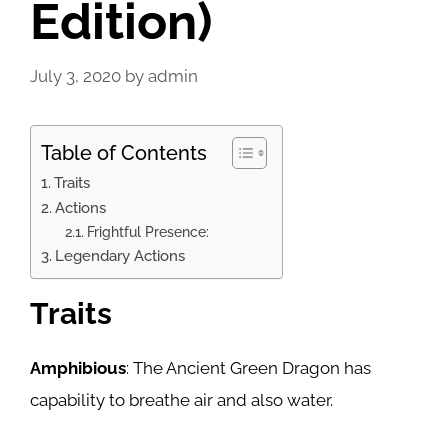
Edition)
July 3, 2020
by
admin
Table of Contents
Traits
Actions
Frightful Presence:
Legendary Actions
Traits
Amphibious
: The Ancient Green Dragon has
capability to breathe air and also water.