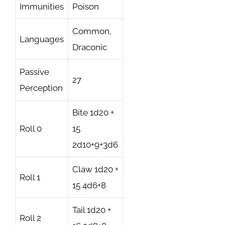
Immunities
Poison
Common,
Languages
Draconic
Passive
27
Perception
Bite 1d20 +
Roll 0
15
2d10+9+3d6
Claw 1d20 +
Roll 1
15 4d6+8
Tail 1d20 +
Roll 2