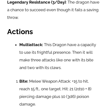
Legendary Resistance (3/Day)
: The dragon have
a chance to succeed even though it fails a saving
throw.
Actions
Multiattack:
This Dragon have a capacity
to use its frightful presence. Then it will
make three attacks like one with its bite
and two with its claws.
Bite:
Melee Weapon Attack: +15 to hit,
reach 15 ft., one target. Hit: 21 (2d10 + 8)
piercing damage plus 10 (3d6) poison
damage.