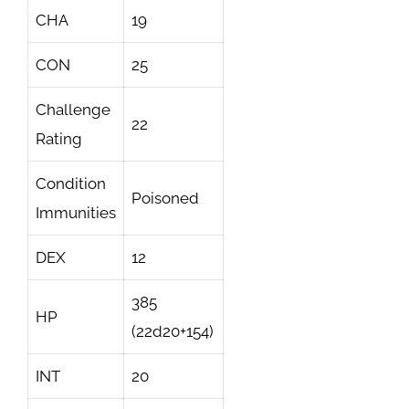
CHA
19
CON
25
Challenge
22
Rating
Condition
Poisoned
Immunities
DEX
12
385
HP
(22d20+154)
INT
20