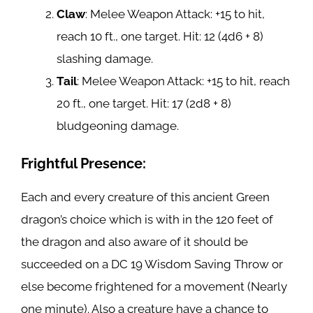
Claw
: Melee Weapon Attack: +15 to hit,
reach 10 ft., one target. Hit: 12 (4d6 + 8)
slashing damage.
Tail
: Melee Weapon Attack: +15 to hit, reach
20 ft., one target. Hit: 17 (2d8 + 8)
bludgeoning damage.
Frightful Presence:
Each and every creature of this ancient Green
dragon’s choice which is with in the 120 feet of
the dragon and also aware of it should be
succeeded on a DC 19 Wisdom Saving Throw or
else become frightened for a movement (Nearly
one minute). Also a creature have a chance to