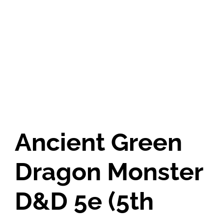
Ancient Green
Dragon Monster
D&D 5e (5th