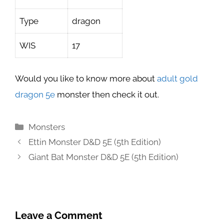
Type
dragon
WIS
17
Would you like to know more about
adult gold
dragon 5e
monster then check it out.
Categories
Monsters
Ettin Monster D&D 5E (5th Edition)
Giant Bat Monster D&D 5E (5th Edition)
Leave a Comment