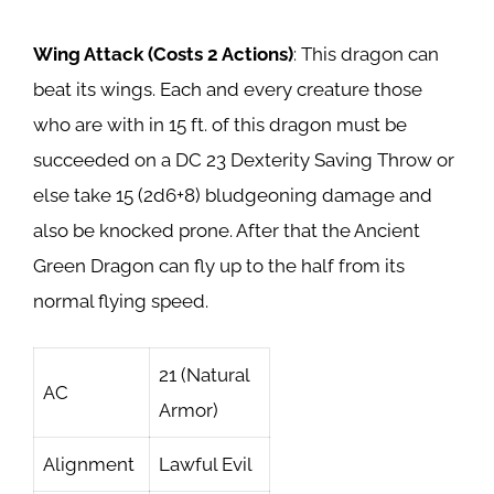
Wing Attack (Costs 2 Actions)
: This dragon can
beat its wings. Each and every creature those
who are with in 15 ft. of this dragon must be
succeeded on a DC 23 Dexterity Saving Throw or
else take 15 (2d6+8) bludgeoning damage and
also be knocked prone. After that the Ancient
Green Dragon can fly up to the half from its
normal flying speed.
21 (Natural
AC
Armor)
Alignment
Lawful Evil