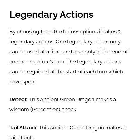
Legendary Actions
By choosing from the below options it takes 3
legendary actions. One legendary action only,
can be used at a time and also only at the end of
another creature’s turn. The legendary actions
can be regained at the start of each turn which
have spent.
Detect
: This Ancient Green Dragon makes a
wisdom (Perception) check.
Tail Attack:
This Ancient Green Dragon makes a
tail attack.