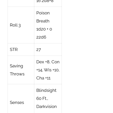
16 2d8+8
Poison
Breath
Roll 3
1d20 + 0
22d6
STR
27
Dex +8, Con
Saving
+14, Wis +10,
Throws
Cha +11
Blindsight
60 Ft.,
Senses
Darkvision