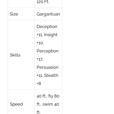
120 Ft.
Size
Gargantuan
Deception
+11, Insight
+10,
Perception
Skills
+17,
Persuasion
+11, Stealth
+8
40 ft., fly 80
Speed
ft., swim 40
ft.