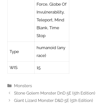
Force, Globe Of
Invulnerability,
Teleport, Mind
Blank, Time
Stop
humanoid (any
Type
race)
WIS
15
Categories
Monsters
Stone Golem Monster DnD 5E (5th Edition)
Giant Lizard Monster D&D 5E (5th Edition)