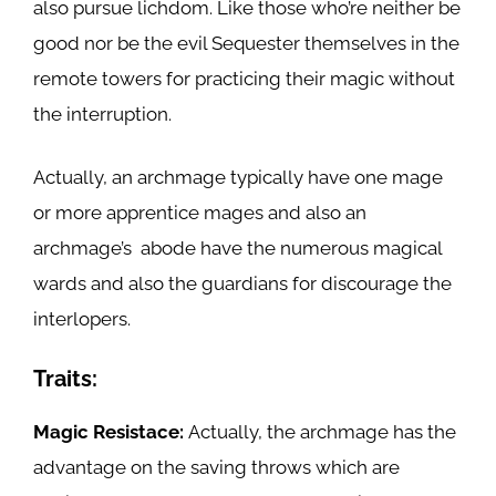
also pursue lichdom. Like those who’re neither be
good nor be the evil Sequester themselves in the
remote towers for practicing their magic without
the interruption.
Actually, an archmage typically have one mage
or more apprentice mages and also an
archmage’s abode have the numerous magical
wards and also the guardians for discourage the
interlopers.
Traits:
Magic Resistace:
Actually, the archmage has the
advantage on the saving throws which are