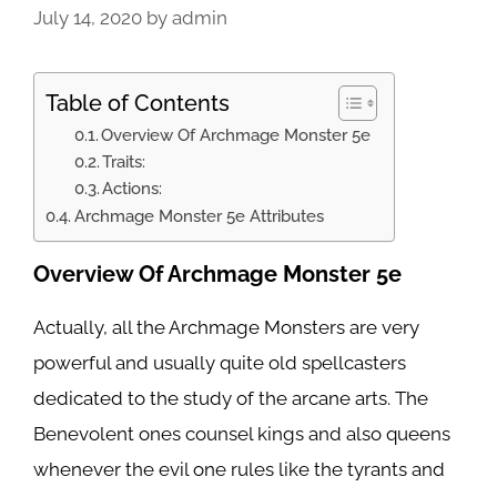
July 14, 2020
by
admin
Table of Contents
Overview Of Archmage Monster 5e
Traits:
Actions:
Archmage Monster 5e Attributes
Overview Of Archmage Monster 5e
Actually, all the Archmage Monsters are very
powerful and usually quite old spellcasters
dedicated to the study of the arcane arts. The
Benevolent ones counsel kings and also queens
whenever the evil one rules like the tyrants and