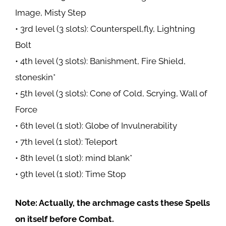
Image, Misty Step
• 3rd level (3 slots): Counterspell,fly, Lightning
Bolt
• 4th level (3 slots): Banishment, Fire Shield,
stoneskin*
• 5th level (3 slots): Cone of Cold, Scrying, Wall of
Force
• 6th level (1 slot): Globe of Invulnerability
• 7th level (1 slot): Teleport
• 8th level (1 slot): mind blank*
• 9th level (1 slot): Time Stop
Note: Actually, the archmage casts these Spells
on itself before Combat.