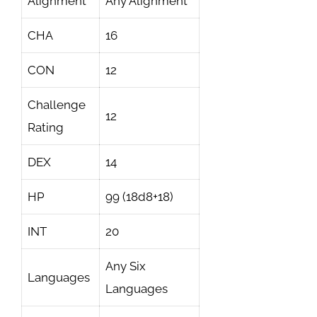
Alignment
Any Alignment
CHA
16
CON
12
Challenge
12
Rating
DEX
14
HP
99 (18d8+18)
INT
20
Any Six
Languages
Languages