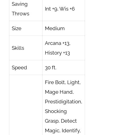
Saving
Int +9, Wis +6
Throws
Size
Medium
Arcana +13,
Skills
History +13
Speed
30 ft.
Fire Bolt, Light,
Mage Hand,
Prestidigitation,
Shocking
Grasp, Detect
Magic, Identify,