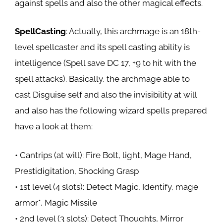
against spells and also the other magical effects.
SpellCasting
: Actually, this archmage is an 18th-
level spellcaster and its spell casting ability is
intelligence (Spell save DC 17, +9 to hit with the
spell attacks). Basically, the archmage able to
cast Disguise self and also the invisibility at will
and also has the following wizard spells prepared
have a look at them:
• Cantrips (at will): Fire Bolt, light, Mage Hand,
Prestidigitation, Shocking Grasp
• 1st level (4 slots): Detect Magic, Identify, mage
armor*, Magic Missile
• 2nd level (3 slots): Detect Thoughts, Mirror