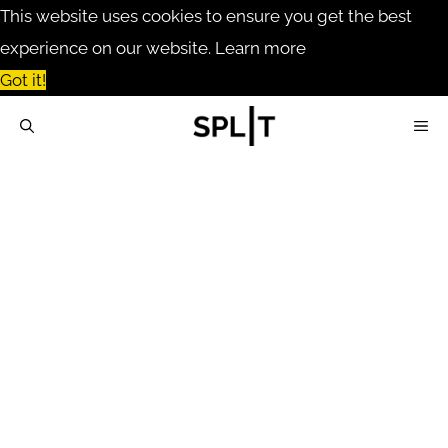
This website uses cookies to ensure you get the best
experience on our website.
Learn more
Got it!
Skip
ME
to
content