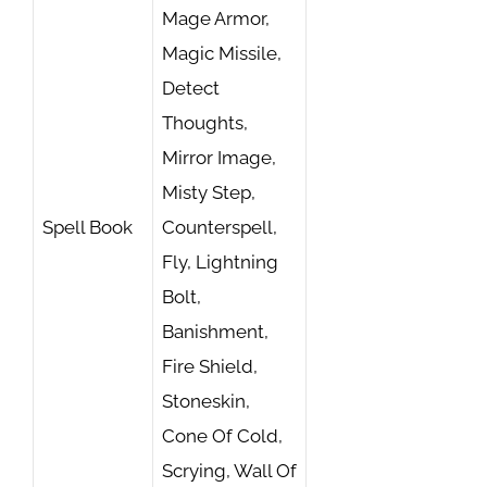
Mage Armor,
Magic Missile,
Detect
Thoughts,
Mirror Image,
Misty Step,
Spell Book
Counterspell,
Fly, Lightning
Bolt,
Banishment,
Fire Shield,
Stoneskin,
Cone Of Cold,
Scrying, Wall Of