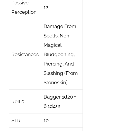
Passive
12
Perception
Damage From
Spells; Non
Magical
Resistances
Bludgeoning,
Piercing, And
Slashing (From
Stoneskin)
Dagger 1d20 +
Roll 0
6 1d4+2
STR
10