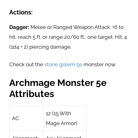
Actions:
Dagger:
Melee or Ranged Weapon Attack: +6 to
hit, reach 5 ft. or range 20/60 ft., one target. Hit: 4
(1d4 + 2) piercing damage.
Check out the
stone golem 5e
monster now.
Archmage Monster 5e
Attributes
12 (15 With
AC
Mage Armor)