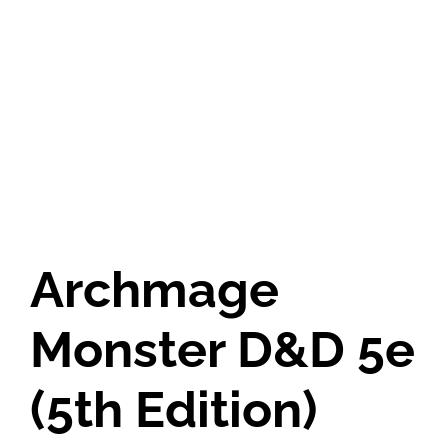
Archmage
Monster D&D 5e
(5th Edition)