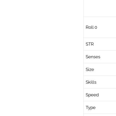
Roll 0
STR
Senses
Size
Skills
Speed
Type