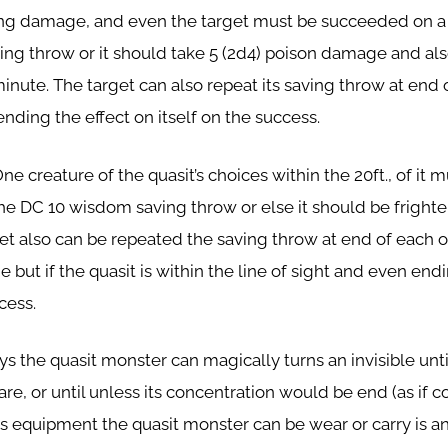
rcing damage, and even the target must be succeeded on a
ving throw or it should take 5 (2d4) poison damage and a
inute. The target can also repeat its saving throw at end o
nding the effect on itself on the success.
One creature of the quasit’s choices within the 20ft., of it 
e DC 10 wisdom saving throw or else it should be frighte
et also can be repeated the saving throw at end of each of
 but if the quasit is within the line of sight and even end
cess.
ys the quasit monster can magically turns an invisible until
are, or until unless its concentration would be end (as if 
its equipment the quasit monster can be wear or carry is an i