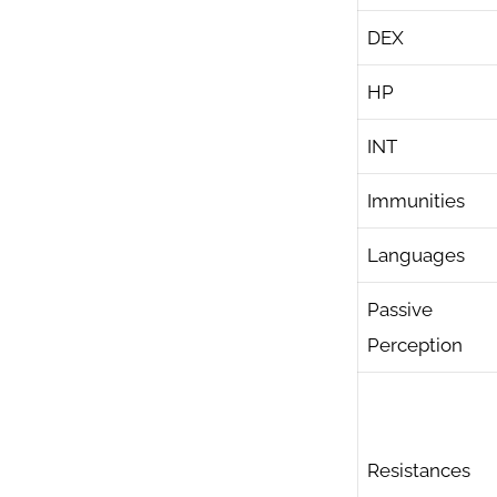
DEX
HP
INT
Immunities
Languages
Passive
Perception
Resistances