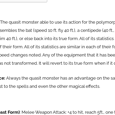
: The quasit monster able to use its action for the polymor
embles the bat (speed 10 ft. fly 40 ft.), a centipede (40 ft., 
im 40 ft.), or else back into its true form. All of its statistic
 their form. All of its statistics are similar in each of their 
speed changes noted. Any of the equipment that it has be
 not transformed. It will revert to its true form when if it 
ce:
Always the quasit monster has an advantage on the s
t to the spells and even the other magical effects.
east Form)
: Melee Weapon Attack: +4 to hit, reach 5ft., one t