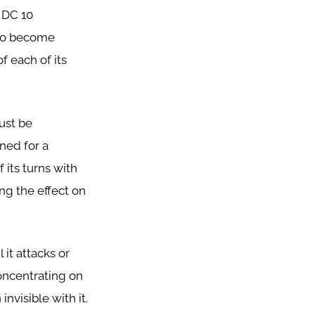
 DC 10
lso become
f each of its
must be
ned for a
 its turns with
ing the effect on
 it attacks or
concentrating on
nvisible with it.