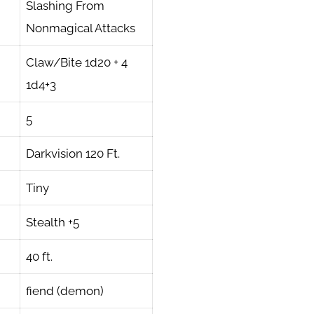
Slashing From
Nonmagical Attacks
Claw/Bite 1d20 + 4
1d4+3
5
Darkvision 120 Ft.
Tiny
Stealth +5
40 ft.
fiend (demon)