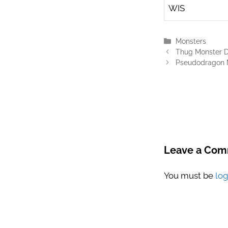
WIS
Categories
Monsters
Thug Monster Dn
Pseudodragon M
Leave a Co
You must be
lo