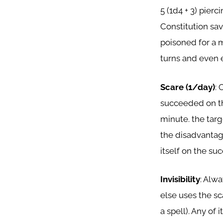
5 (1d4 + 3) pie
Constitution sa
poisoned for a m
turns and even e
Scare (1/day)
: 
succeeded on th
minute. the targ
the disadvantage
itself on the suc
Invisibility
: Alwa
else uses the sc
a spell). Any of 