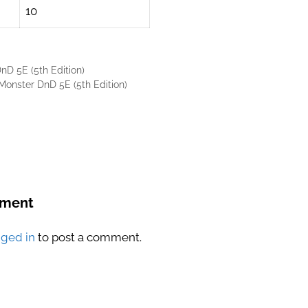
10
D 5E (5th Edition)
onster DnD 5E (5th Edition)
mment
gged in
to post a comment.