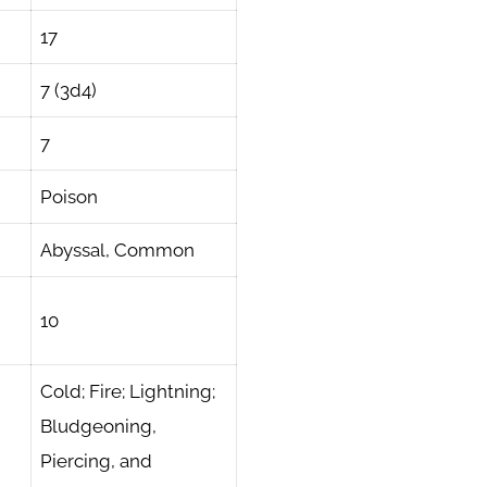
17
7 (3d4)
7
Poison
Abyssal, Common
10
Cold; Fire; Lightning;
Bludgeoning,
Piercing, and