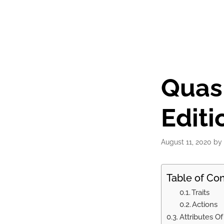
Quasi
Editi
August 11, 2020
by
Table of Co
Traits
Actions
Attributes O