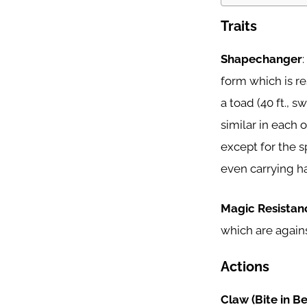
Traits
Shapechanger
form which is res
a toad (40 ft., sw
similar in each of
except for the 
even carrying has
Magic Resistan
which are agains
Actions
Claw (Bite in B