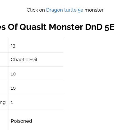
Click on
Dragon turtle 5e
monster
es Of Quasit Monster DnD 5E
13
Chaotic Evil
10
10
ing
1
Poisoned