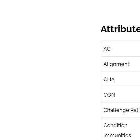
Attribut
AC
Alignment
CHA
CON
Challenge Rat
Condition
Immunities