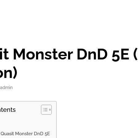
t Monster DnD 5E 
on)
admin
ntents
f Quasit Monster DnD 5E