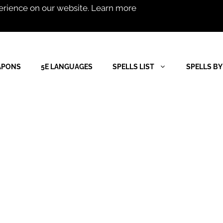
erience on our website.
Learn more
APONS
5E LANGUAGES
SPELLS LIST
SPELLS BY