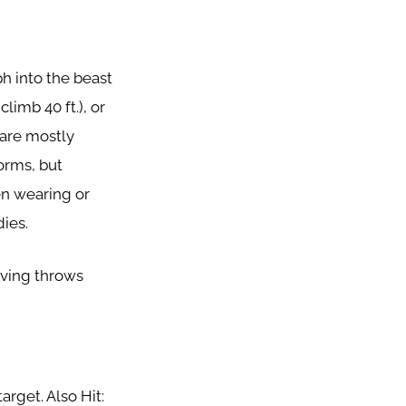
ph into the beast
climb 40 ft.), or
s are mostly
forms, but
en wearing or
dies.
aving throws
arget. Also Hit: