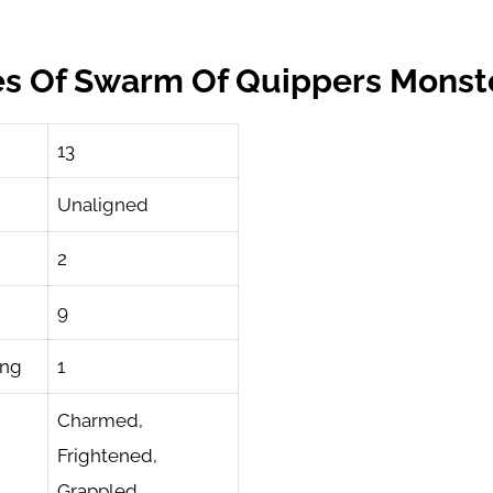
es Of Swarm Of Quippers Monst
13
Unaligned
2
9
ing
1
Charmed,
Frightened,
Grappled,