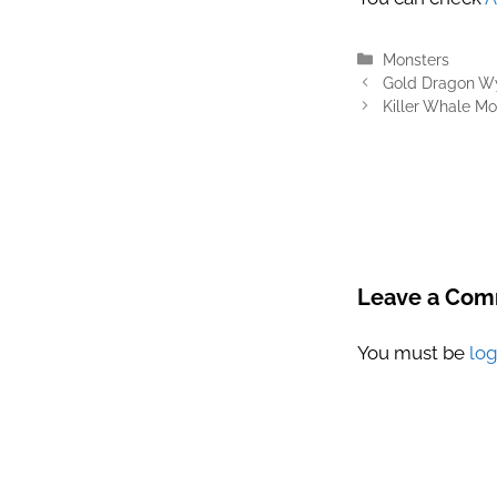
Categories
Monsters
Gold Dragon Wy
Killer Whale Mo
Leave a Co
You must be
lo