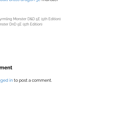
rmling Monster D&D 5E (5th Edition)
nster DnD 5E (5th Edition)
mment
gged in
to post a comment.