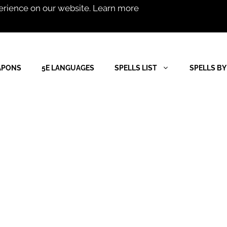
erience on our website.
Learn more
APONS
5E LANGUAGES
SPELLS LIST
SPELLS BY