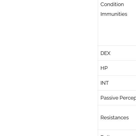
Condition
Immunities
DEX
HP
INT
Passive Percep
Resistances