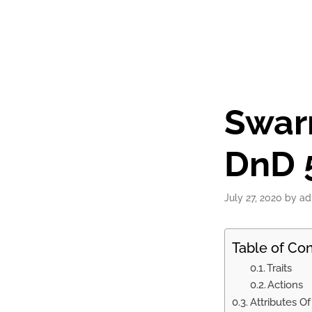
Swar
DnD 5
July 27, 2020
by
ad
Table of Co
Traits
Actions
Attributes O