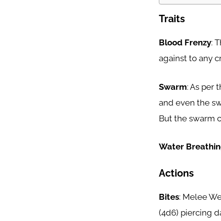
Traits
Blood Frenzy
: 
against to any cr
Swarm
: As per
and even the sw
But the swarm ca
Water Breathi
Actions
Bites
: Melee Wea
(4d6) piercing d