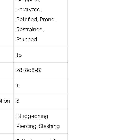
Paralyzed,
Petrified, Prone,
Restrained,
Stunned
16
28 (8d8-8)
1
tion
8
Bludgeoning,
Piercing, Slashing