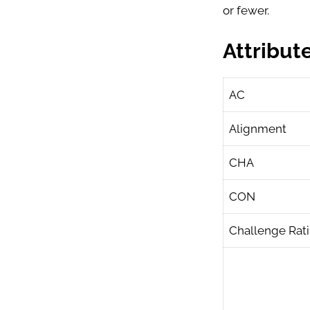
or fewer.
Attribut
AC
Alignment
CHA
CON
Challenge Rat