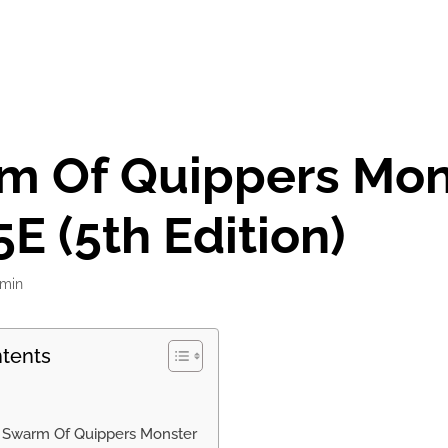
m Of Quippers Mon
E (5th Edition)
min
ntents
f Swarm Of Quippers Monster