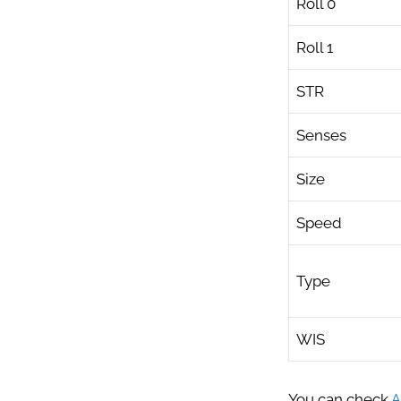
Roll 0
Roll 1
STR
Senses
Size
Speed
Type
WIS
You can check
A