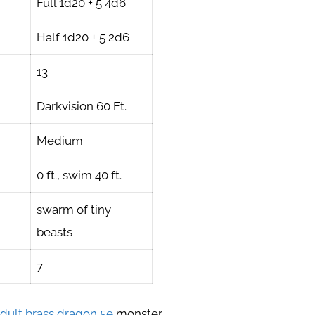
Full 1d20 + 5 4d6
Half 1d20 + 5 2d6
13
Darkvision 60 Ft.
Medium
0 ft., swim 40 ft.
swarm of tiny
beasts
7
dult brass dragon 5e
monster