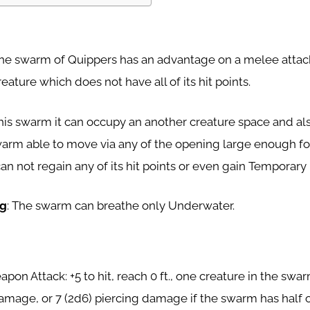
The swarm of Quippers has an advantage on a melee attack
eature which does not have all of its hit points.
 this swarm it can occupy an another creature space and als
arm able to move via any of the opening large enough for
n not regain any of its hit points or even gain Temporary 
ng
: The swarm can breathe only Underwater.
pon Attack: +5 to hit, reach 0 ft., one creature in the swarm
amage, or 7 (2d6) piercing damage if the swarm has half of