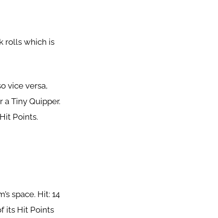
 rolls which is
o vice versa,
 a Tiny Quipper.
Hit Points.
’s space. Hit: 14
 its Hit Points