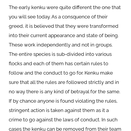
The early kenku were quite different the one that
you will see today. As a consquence of their
greed, it is believed that they were transformed
into their current appearance and state of being.
These work independently and not in groups.
The entire species is sub-divided into various
flocks and each of them has certain rules to
follow and the conduct to go for. Kenku make
sure that all the rules are followed strictly and in
no way there is any kind of betrayal for the same.
If by chance anyone is found violating the rules,
stringent action is taken against them as it a
crime to go against the laws of conduct. In such
cases the kenku can be removed from their team