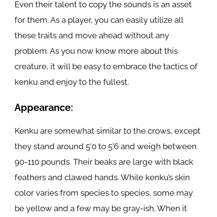
Even their talent to copy the sounds is an asset
for them. As a player, you can easily utilize all
these traits and move ahead without any
problem. As you now know more about this
creature, it will be easy to embrace the tactics of
kenku and enjoy to the fullest.
Appearance:
Kenku are somewhat similar to the crows, except
they stand around 5’0 to 5’6 and weigh between
90-110 pounds. Their beaks are large with black
feathers and clawed hands. While kenku’s skin
color varies from species to species, some may
be yellow and a few may be gray-ish. When it