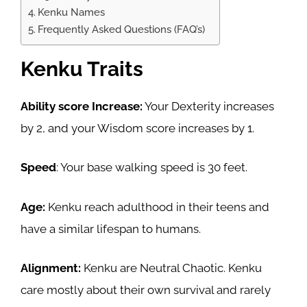
Kenku Names
Frequently Asked Questions (FAQ’s)
Kenku Traits
Ability score Increase:
Your Dexterity increases
by 2, and your Wisdom score increases by 1.
Speed
: Your base walking speed is 30 feet.
Age:
Kenku reach adulthood in their teens and
have a similar lifespan to humans.
Alignment:
Kenku are Neutral Chaotic. Kenku
care mostly about their own survival and rarely