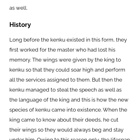
as well.
History
Long before the kenku existed in this form, they
first worked for the master who had lost his
memory. The wings were given by the king to
kenku so that they could soar high and perform
all the services assigned to them. But then the
kenku managed to steal the speech as well as
the language of the king and this is how the new
species of kenku came into existence. When the
king came to know about their deeds, he cut
their wings so they would always beg and stay
under him. Owing to this reason only, the lifespan