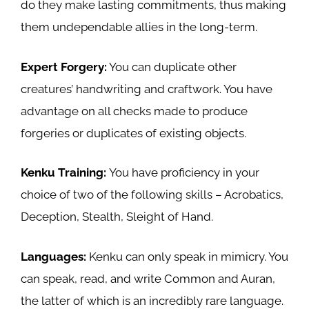
do they make lasting commitments, thus making
them undependable allies in the long-term.
Expert Forgery:
You can duplicate other
creatures’ handwriting and craftwork. You have
advantage on all checks made to produce
forgeries or duplicates of existing objects.
Kenku Training:
You have proficiency in your
choice of two of the following skills – Acrobatics,
Deception, Stealth, Sleight of Hand.
Languages:
Kenku can only speak in mimicry. You
can speak, read, and write Common and Auran,
the latter of which is an incredibly rare language.