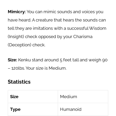
Mimicry:
You can mimic sounds and voices you
have heard. A creature that hears the sounds can
tell they are imitations with a successful Wisdom
(Insight) check opposed by your Charisma
(Deception) check.
Size:
Kenku stand around 5 feet tall and weigh 90
– 120lbs. Your size is Medium.
Statistics
Size
Medium
Type
Humanoid