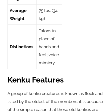
Average
75 lbs. (34
Weight
kg)
Talons in
place of
Distinctions
hands and
feet; voice
mimicry
Kenku Features
A group of kenku creatures is known as flock and
is led by the oldest of the members; it is because
of the simple reason that these old kenku’s are