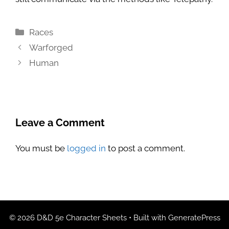
Categories
Races
Warforged
Human
Leave a Comment
You must be
logged in
to post a comment.
© 2026 D&D 5e Character Sheets
• Built with
GeneratePress