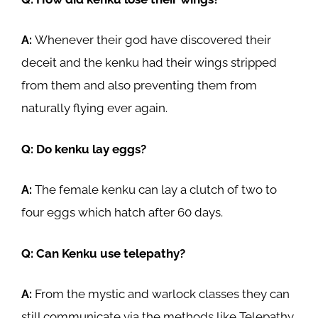
A:
Whenever their god have discovered their
deceit and the kenku had their wings stripped
from them and also preventing them from
naturally flying ever again.
Q: Do kenku lay eggs?
A:
The female kenku can lay a clutch of two to
four eggs which hatch after 60 days.
Q: Can Kenku use telepathy?
A:
From the mystic and warlock classes they can
still communicate via the methods like Telepathy.