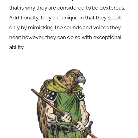
that is why they are considered to be dexterous.
Additionally, they are unique in that they speak
only by mimicking the sounds and voices they
hear; however, they can do so with exceptional
ability.