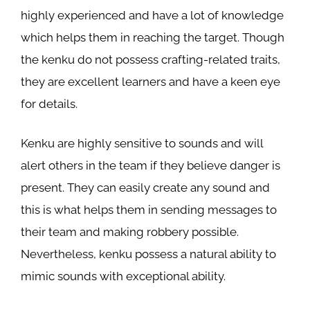
highly experienced and have a lot of knowledge
which helps them in reaching the target. Though
the kenku do not possess crafting-related traits,
they are excellent learners and have a keen eye
for details.
Kenku are highly sensitive to sounds and will
alert others in the team if they believe danger is
present. They can easily create any sound and
this is what helps them in sending messages to
their team and making robbery possible.
Nevertheless, kenku possess a natural ability to
mimic sounds with exceptional ability.