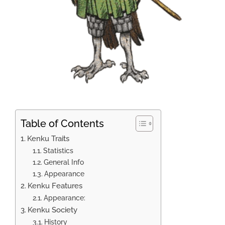
Table of Contents
Kenku Traits
Statistics
General Info
Appearance
Kenku Features
Appearance:
Kenku Society
History