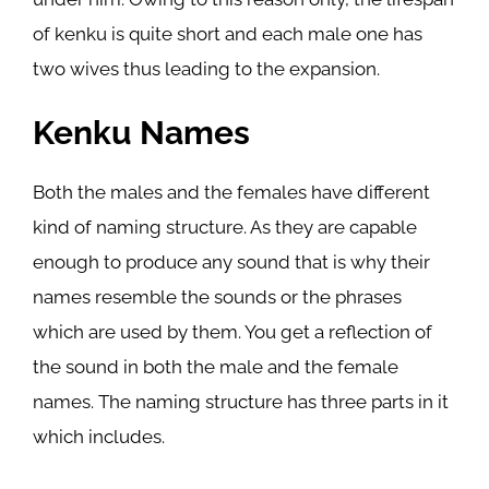
of kenku is quite short and each male one has
two wives thus leading to the expansion.
Kenku Names
Both the males and the females have different
kind of naming structure. As they are capable
enough to produce any sound that is why their
names resemble the sounds or the phrases
which are used by them. You get a reflection of
the sound in both the male and the female
names. The naming structure has three parts in it
which includes.