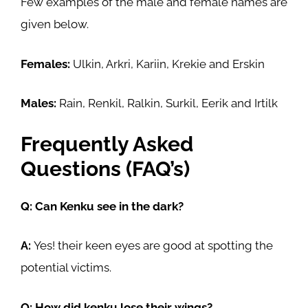
Few examples of the male and female names are
given below.
Females:
Ulkin, Arkri, Kariin, Krekie and Erskin
Males:
Rain, Renkil, Ralkin, Surkil, Eerik and Irtilk
Frequently Asked
Questions (FAQ’s)
Q: Can Kenku see in the dark?
A:
Yes! their keen eyes are good at spotting the
potential victims.
Q: How did kenku lose their wings?