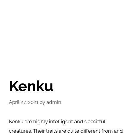
Kenku
April 27, 2021
by
admin
Kenku are highly intelligent and deceitful
creatures. Their traits are quite different from and