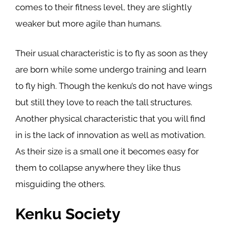
comes to their fitness level, they are slightly
weaker but more agile than humans.
Their usual characteristic is to fly as soon as they
are born while some undergo training and learn
to fly high. Though the kenku’s do not have wings
but still they love to reach the tall structures.
Another physical characteristic that you will find
in is the lack of innovation as well as motivation.
As their size is a small one it becomes easy for
them to collapse anywhere they like thus
misguiding the others.
Kenku Society