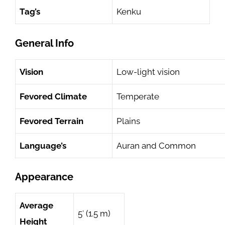
Tag’s
Kenku
General Info
Vision
Low-light vision
Fevored Climate
Temperate
Fevored Terrain
Plains
Language’s
Auran and Common
Appearance
Average
5′ (1.5 m)
Height