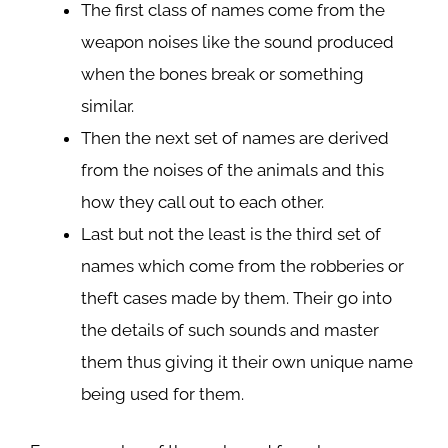
The first class of names come from the
weapon noises like the sound produced
when the bones break or something
similar.
Then the next set of names are derived
from the noises of the animals and this
how they call out to each other.
Last but not the least is the third set of
names which come from the robberies or
theft cases made by them. Their go into
the details of such sounds and master
them thus giving it their own unique name
being used for them.