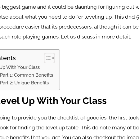
e biggest game and it could be daunting for figuring out 
lso about what you need to do for leveling up. This dnd 5
rocedure easier that its predecessors, al though it can be
uch role playing games. Let us discuss in more detail.
ntents
Up With Your Class
 Part 1: Common Benefits
 Part 2: Unique Benefits
evel Up With Your Class
ing to provide you the checklist of goodies, the first look 
book for finding the level up table. This do note many of
ique benefits that you get. You can also checkout the im