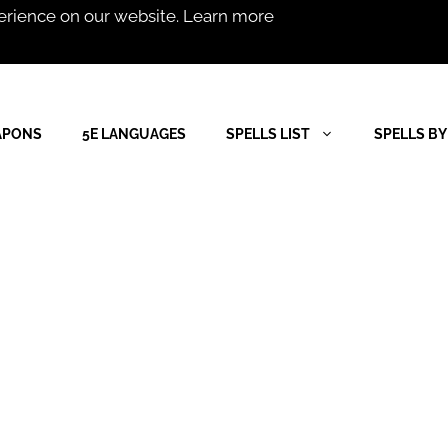
erience on our website.
Learn more
APONS
5E LANGUAGES
SPELLS LIST
SPELLS BY