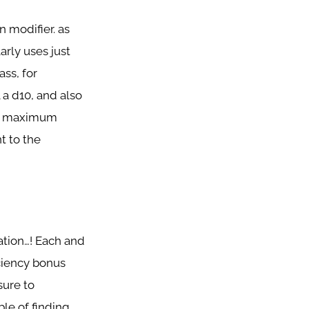
n modifier. as
arly uses just
ass, for
l a d10, and also
ing maximum
t to the
nation…! Each and
iciency bonus
sure to
ble of finding