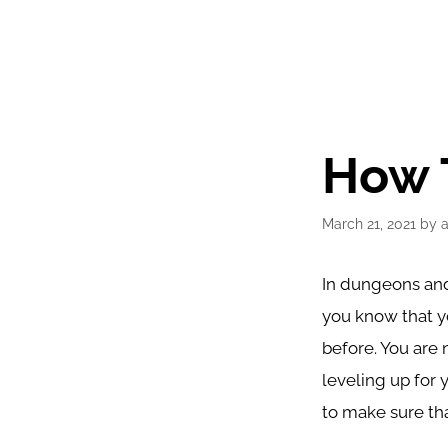
How 
March 21, 2021
by
In dungeons and
you know that yo
before. You are 
leveling up for 
to make sure tha