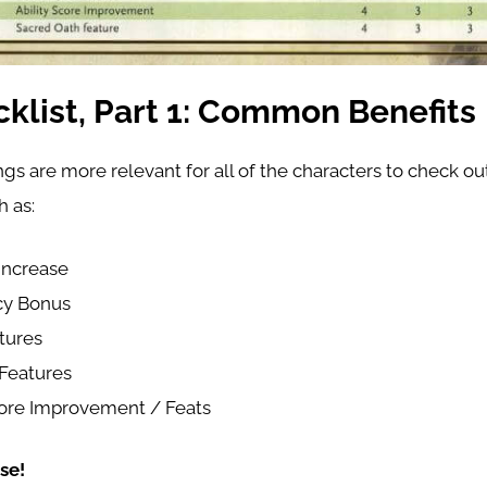
klist, Part 1: Common Benefits
gs are more relevant for all of the characters to check out
h as:
 Increase
cy Bonus
tures
Features
core Improvement / Feats
se!