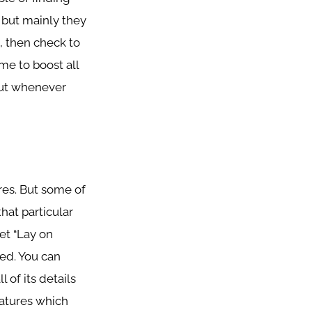
 but mainly they
s, then check to
ime to boost all
 But whenever
res. But some of
hat particular
et “Lay on
ed. You can
l of its details
features which