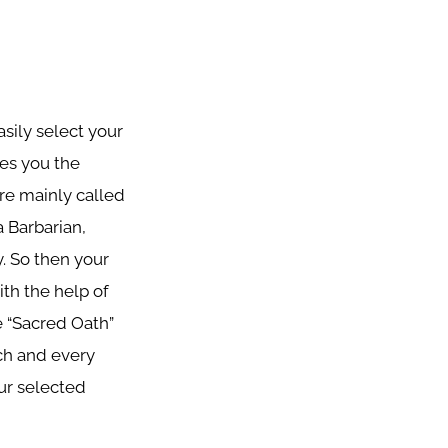
asily select your
ves you the
are mainly called
a Barbarian,
y. So then your
th the help of
e “Sacred Oath”
ach and every
ur selected