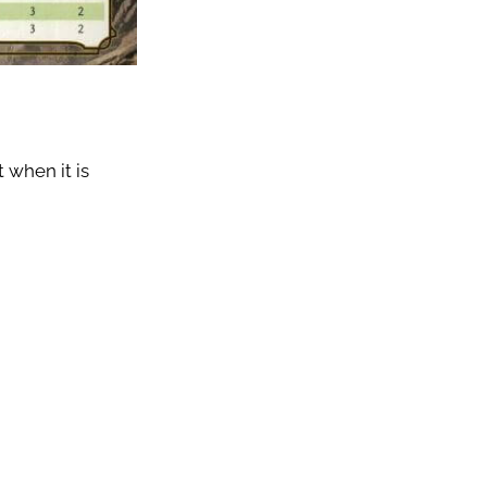
 when it is