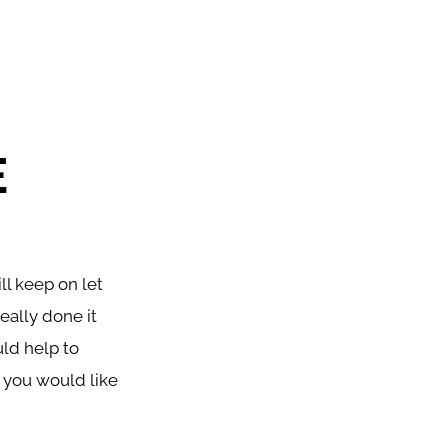
E
l keep on let
eally done it
uld help to
r you would like