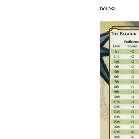
below.