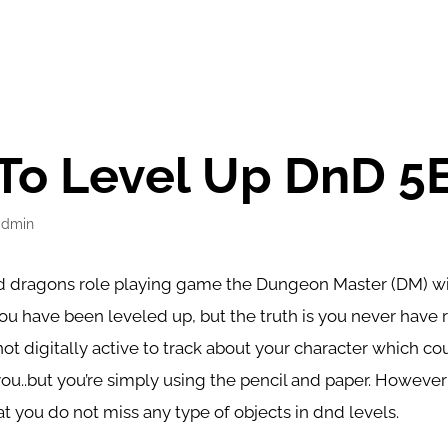
To Level Up DnD 5
admin
 dragons role playing game the Dungeon Master (DM) wil
u have been leveled up, but the truth is you never have r
not digitally active to track about your character which co
you..but you’re simply using the pencil and paper. Howeve
t you do not miss any type of objects in dnd levels.