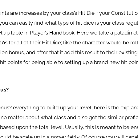
oints are increases by your class’s Hit Die + your Constitutio
you can easily find what type of hit dice is your class regul
el up table in Player’s Handbook. Here we take a paladin cl
0s for all of their Hit Dice; like the character would be rol
ion bonus, and after that it add this result to their exist
hit points for being able to setting up a brand new hit poin
nus?
onus? everything to build up your level, here is the expla
 no matter about what class and also get the similar prof
ased upon the total level. Usually, this is meant to be en
uld be scale up in a power fairly. Of course you will capa