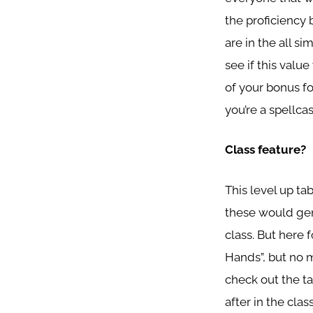
the proficiency
are in the all s
see if this value
of your bonus for
you’re a spellca
Class feature?
This level up ta
these would gene
class. But here 
Hands”, but no 
check out the tab
after in the cla