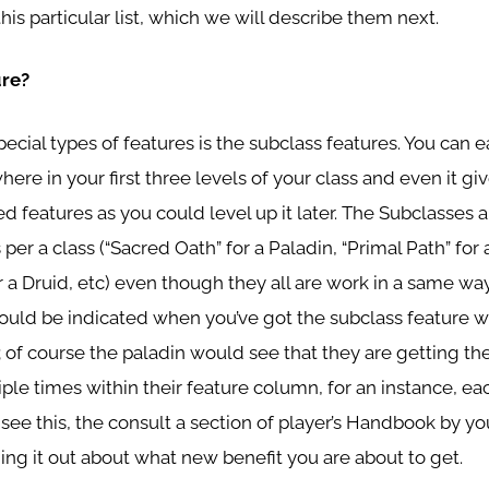
this particular list, which we will describe them next.
ure?
special types of features is the subclass features. You can e
re in your first three levels of your class and even it gi
d features as you could level up it later. The Subclasses 
 per a class (“Sacred Oath” for a Paladin, “Primal Path” for 
or a Druid, etc) even though they all are work in a same wa
ould be indicated when you’ve got the subclass feature wi
; of course the paladin would see that they are getting th
iple times within their feature column, for an instance, e
ee this, the consult a section of player’s Handbook by yo
ding it out about what new benefit you are about to get.