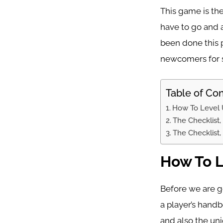
This game is th
have to go and a
been done this p
newcomers for s
Table of Co
How To Level 
The Checklist,
The Checklist,
How To L
Before we are go
a player’s hand
and also the un