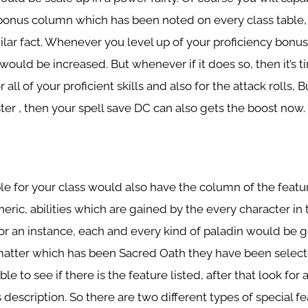
 bonus column which has been noted on every class table,
imilar fact. Whenever you level up of your proficiency bonu
 would be increased. But whenever if it does so, then it’s t
 all of your proficient skills and also for the attack rolls,
ster , then your spell save DC can also gets the boost now.
ble for your class would also have the column of the featu
ric, abilities which are gained by the every character in t
for an instance, each and every kind of paladin would be g
matter which has been Sacred Oath they have been select
le to see if there is the feature listed, after that look for al
ss description. So there are two different types of special 