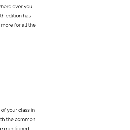
where ever you
th edition has
 more for all the
of your class in
 both the common
age mentioned