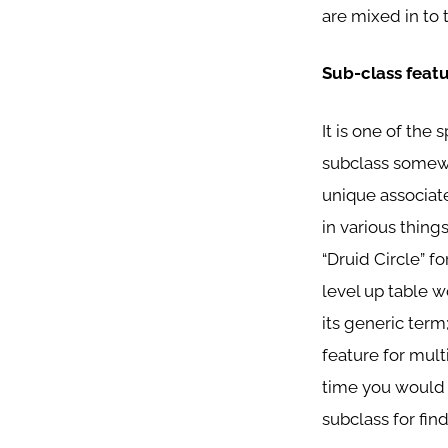
are mixed in to 
Sub-class feat
It is one of the 
subclass somewhe
unique associate
in various things
“Druid Circle” f
level up table w
its generic term
feature for mult
time you would s
subclass for fin