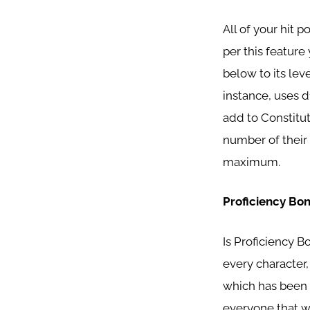
All of your hit p
per this feature 
below to its lev
instance, uses d1
add to Constitut
number of their 
maximum.
Proficiency Bo
Is Proficiency B
every character,
which has been b
everyone that wo