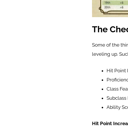
The Chec
Some of the thin
leveling up. Suc
Hit Point
Proficien
Class Fea
Subclass 
Ability S
Hit Point Increa