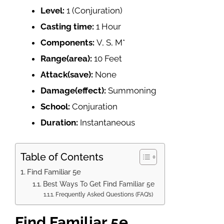
Level:
1 (Conjuration)
Casting time:
1 Hour
Components:
V, S, M*
Range(area):
10 Feet
Attack(save):
None
Damage(effect):
Summoning
School:
Conjuration
Duration:
Instantaneous
Table of Contents
Find Familiar 5e
Best Ways To Get Find Familiar 5e
Frequently Asked Questions (FAQ’s)
Find Familiar 5e