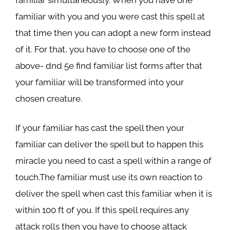
familiar with you and you were cast this spell at
that time then you can adopt a new form instead
of it. For that, you have to choose one of the
above- dnd 5e find familiar list forms after that
your familiar will be transformed into your
chosen creature.
If your familiar has cast the spell then your
familiar can deliver the spell but to happen this
miracle you need to cast a spell within a range of
touch.The familiar must use its own reaction to
deliver the spell when cast this familiar when it is
within 100 ft of you. If this spell requires any
attack rolls then you have to choose attack