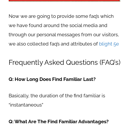
Now we are going to provide some faq’s which
we have found around the social media and
through our personal messages from our visitors,
we also collected faq’s and attributes of
blight 5e
Frequently Asked Questions (FAQ’s)
Q: How Long Does Find Familiar Last?
Basically, the duration of the find familiar is
“
instantaneous”
Q: What Are The Find Familiar Advantages?