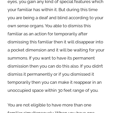
eyes, you gain any kind of special features which
your familiar has within it. But during this time
you are being a deaf and blind according to your
own sense organs. You able to dismiss this
familiar as an action for temporarily after
dismissing this familiar then it will disappear into
a pocket dimension and it will be waiting for your
summons. If you want to have its permanent
dismission then you can do this also. If you didn’t
dismiss it permanently or if you dismissed it
temporarily then you can make it reappear in an
unoccupied space within 30 feet range of you.
You are not eligible to have more than one
familiar simultaneously. When you have one