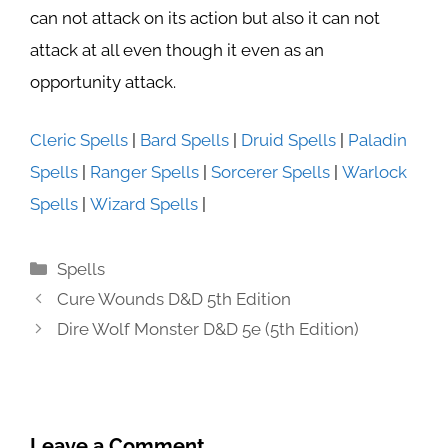
can not attack on its action but also it can not
attack at all even though it even as an
opportunity attack.
Cleric Spells
|
Bard Spells
|
Druid Spells
|
Paladin
Spells
|
Ranger Spells
|
Sorcerer Spells
|
Warlock
Spells
|
Wizard Spells
|
Categories
Spells
Cure Wounds D&D 5th Edition
Dire Wolf Monster D&D 5e (5th Edition)
Leave a Comment