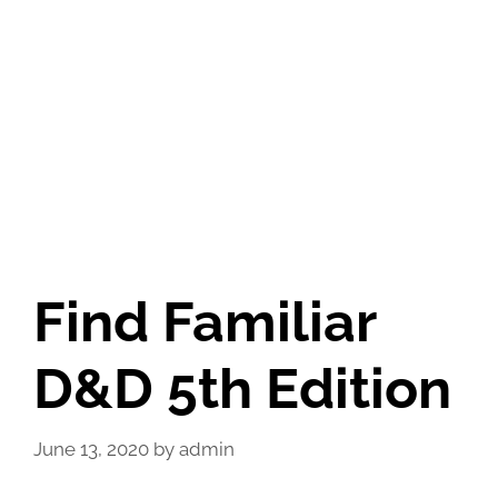
Find Familiar
D&D 5th Edition
June 13, 2020
by
admin