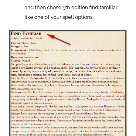
and then chose 5th edition find familiar
like one of your spell options