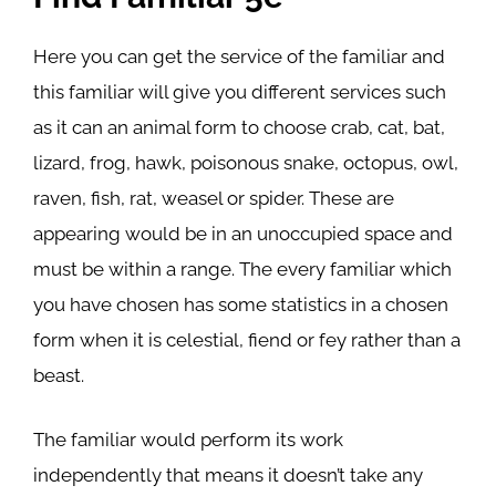
Here you can get the service of the familiar and
this familiar will give you different services such
as it can an animal form to choose crab, cat, bat,
lizard, frog, hawk, poisonous snake, octopus, owl,
raven, fish, rat, weasel or spider. These are
appearing would be in an unoccupied space and
must be within a range. The every familiar which
you have chosen has some statistics in a chosen
form when it is celestial, fiend or fey rather than a
beast.
The familiar would perform its work
independently that means it doesn’t take any