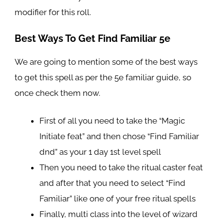
modifier for this roll.
Best Ways To Get Find Familiar 5e
We are going to mention some of the best ways
to get this spell as per the 5e familiar guide, so
once check them now.
First of all you need to take the “Magic
Initiate feat” and then chose “Find Familiar
dnd” as your 1 day 1st level spell
Then you need to take the ritual caster feat
and after that you need to select “Find
Familiar” like one of your free ritual spells
Finally, multi class into the level of wizard