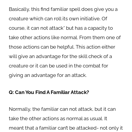
Basically, this find familiar spell does give you a
creature which can roll its own initiative. Of
course, it can not attack* but has a capacity to
take other actions like normal. From them one of
those actions can be helpful. This action either
will give an advantage for the skill check of a
creature or it can be used in the combat for
giving an advantage for an attack.
Q: Can You Find A Familiar Attack?
Normally, the familiar can not attack, but it can
take the other actions as normal as usual. It
meant that a familiar can’t be attacked- not only it