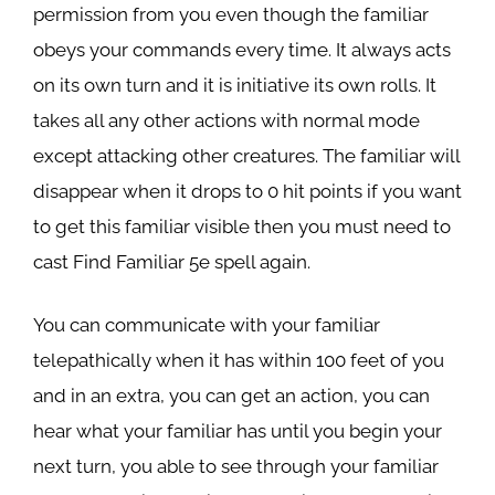
permission from you even though the familiar
obeys your commands every time. It always acts
on its own turn and it is initiative its own rolls. It
takes all any other actions with normal mode
except attacking other creatures. The familiar will
disappear when it drops to 0 hit points if you want
to get this familiar visible then you must need to
cast Find Familiar 5e spell again.
You can communicate with your familiar
telepathically when it has within 100 feet of you
and in an extra, you can get an action, you can
hear what your familiar has until you begin your
next turn, you able to see through your familiar