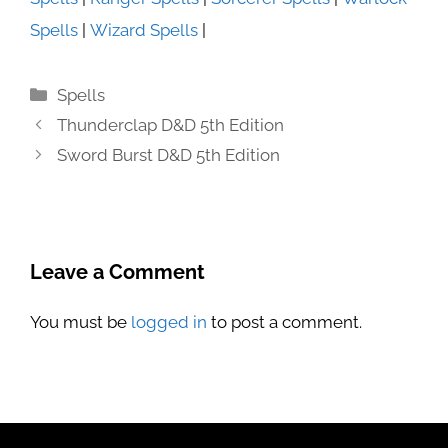
Spells
|
Wizard Spells
|
Categories
Spells
Thunderclap D&D 5th Edition
Sword Burst D&D 5th Edition
Leave a Comment
You must be
logged in
to post a comment.