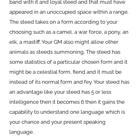
band with it and loyal steed and that must have
appeared in an unoccupied space within a range.
The steed takes on a form according to your
choosing such as a camel, a war force, a pony, an
elk, a mastiff. Your GM also might allow other
animals as steeds summoning. The steed has
some statistics of a particular chosen form and it
might be a celestial form, fiend and it must be
instead of its normal form and fey. Your steed has
an advantage like your steed has 5 or less
intelligence then it becomes 6 then it gains the
capability to understand one language which is
your chance and your present speaking
language.