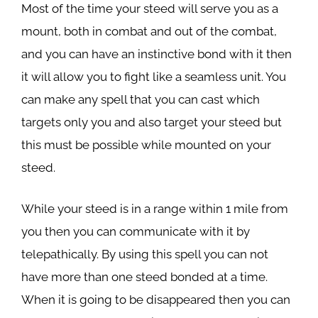
Most of the time your steed will serve you as a
mount, both in combat and out of the combat,
and you can have an instinctive bond with it then
it will allow you to fight like a seamless unit. You
can make any spell that you can cast which
targets only you and also target your steed but
this must be possible while mounted on your
steed.
While your steed is in a range within 1 mile from
you then you can communicate with it by
telepathically. By using this spell you can not
have more than one steed bonded at a time.
When it is going to be disappeared then you can