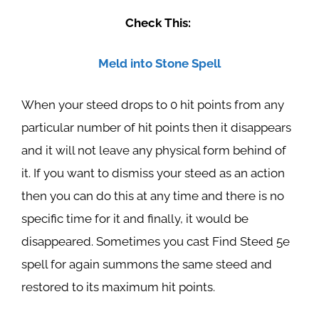
Check This:
Meld into Stone Spell
When your steed drops to 0 hit points from any
particular number of hit points then it disappears
and it will not leave any physical form behind of
it. If you want to dismiss your steed as an action
then you can do this at any time and there is no
specific time for it and finally, it would be
disappeared. Sometimes you cast Find Steed 5e
spell for again summons the same steed and
restored to its maximum hit points.