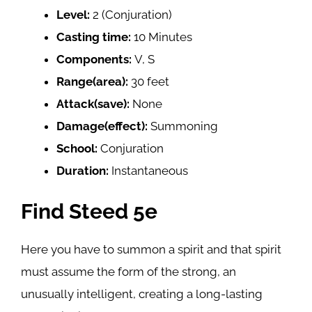
Level:
2 (Conjuration)
Casting time:
10 Minutes
Components:
V, S
Range(area):
30 feet
Attack(save):
None
Damage(effect):
Summoning
School:
Conjuration
Duration:
Instantaneous
Find Steed 5e
Here you have to summon a spirit and that spirit
must assume the form of the strong, an
unusually intelligent, creating a long-lasting