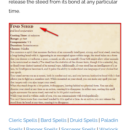
release the steed from its bond at any particular
time.
Cleric Spells
|
Bard Spells
|
Druid Spells
|
Paladin
Spells
|
Ranger Spells
|
Sorcerer Spells
|
Warlock