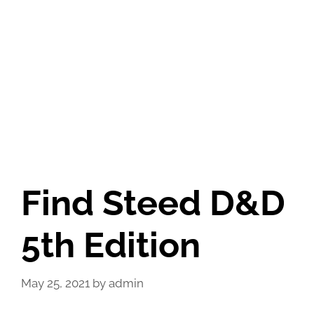
Find Steed D&D
5th Edition
May 25, 2021
by
admin