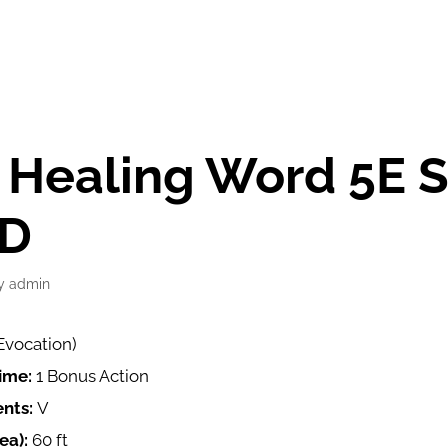
 Healing Word 5E S
nD
y
admin
Evocation)
time:
1 Bonus Action
nts:
V
ea):
60 ft