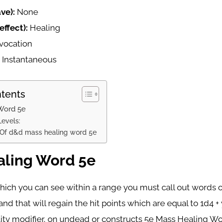
ave):
None
ffect):
Healing
vocation
:
Instantaneous
ntents
Word 5e
Levels:
s Of d&d mass healing word 5e
aling Word 5e
hich you can see within a range you must call out words o
and that will regain the hit points which are equal to 1d4 +
lity modifier, on undead or constructs 5e Mass Healing Wo