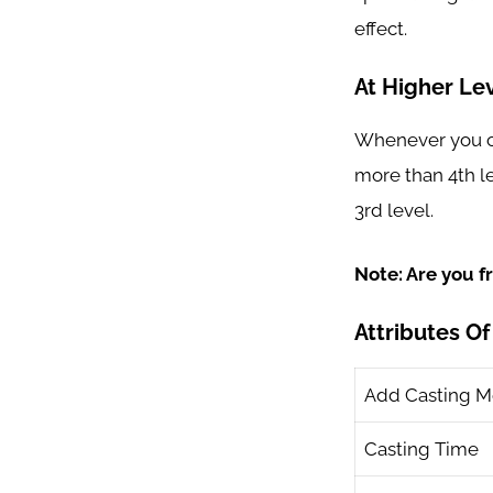
effect.
At Higher Lev
Whenever you ca
more than 4th le
3rd level.
Note: Are you 
Attributes O
Add Casting Mo
Casting Time