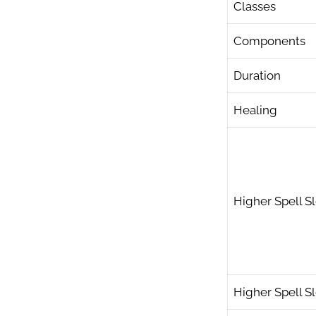
Classes
Components
Duration
Healing
Higher Spell S
Higher Spell Sl