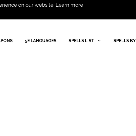
erience on our website.
Learn more
APONS
5E LANGUAGES
SPELLS LIST
SPELLS BY