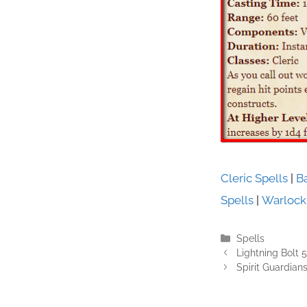
Cleric Spells
|
B
Spells
|
Warlock
Categories
Spells
Lightning Bolt 
Spirit Guardian