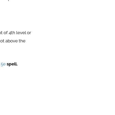
 of 4th level or
lot above the
 5e
spell.