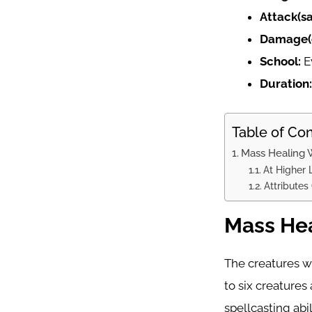
Attack(s
Damage(e
School:
E
Duration
Table of Co
Mass Healing 
At Higher 
Attribute
Mass He
The creatures w
to six creatures 
spellcasting abi