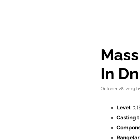
Mass
In D
October 28, 2019
b
Level:
3 (
Casting 
Compone
Range(ar