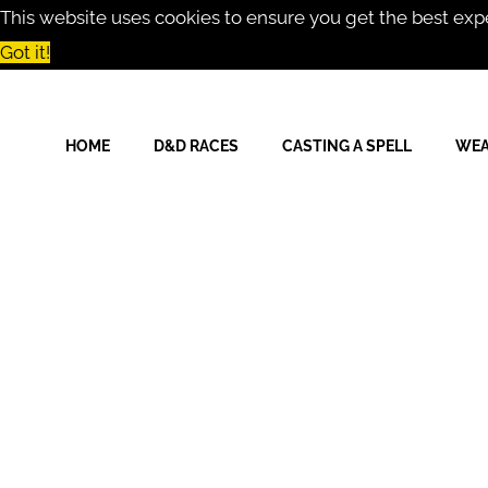
This website uses cookies to ensure you get the best exp
Got it!
Skip
to
HOME
D&D RACES
CASTING A SPELL
WE
content