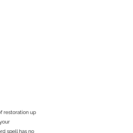
f restoration up
 your
rd spell has no