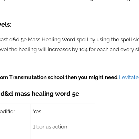
els:
st d&d 5e Mass Healing Word spell by using the spell slot
vel the healing will increases by 1d4 for each and every s
from Transmutation school then you might need
Levitate
f d&d mass healing word 5e
difier
Yes
1 bonus action