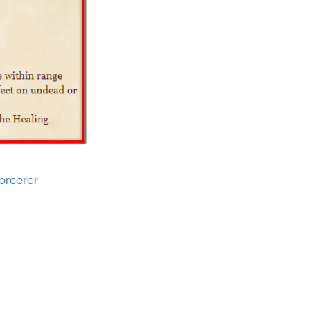
orcerer