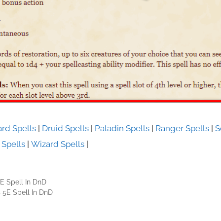
ard Spells
|
Druid Spells
|
Paladin Spells
|
Ranger Spells
|
S
 Spells
|
Wizard Spells
|
5E Spell In DnD
s 5E Spell In DnD