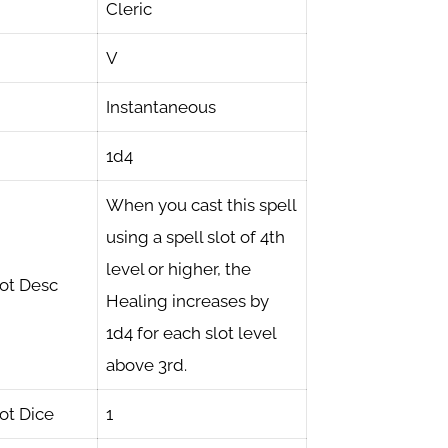
Cleric
V
Instantaneous
1d4
When you cast this spell
using a spell slot of 4th
level or higher, the
lot Desc
Healing increases by
1d4 for each slot level
above 3rd.
ot Dice
1