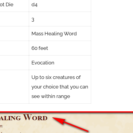
ot Die
d4
3
Mass Healing Word
60 feet
Evocation
Up to six creatures of
your choice that you can
see within range