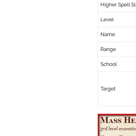
Higher Spell Sl
Level
Name
Range
School
Target