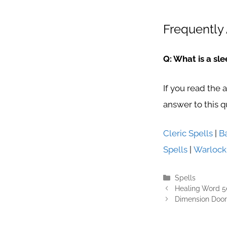
Frequently 
Q: What is a sle
If you read the 
answer to this q
Cleric Spells
|
B
Spells
|
Warlock
Categories
Spells
Healing Word 5
Dimension Door