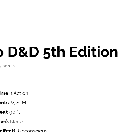
 D&D 5th Edition
y
admin
time:
1 Action
nts:
V, S, M*
ea):
90 ft
ave):
None
ffect):
Unconscious