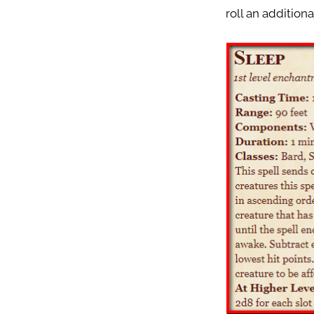
roll an addition