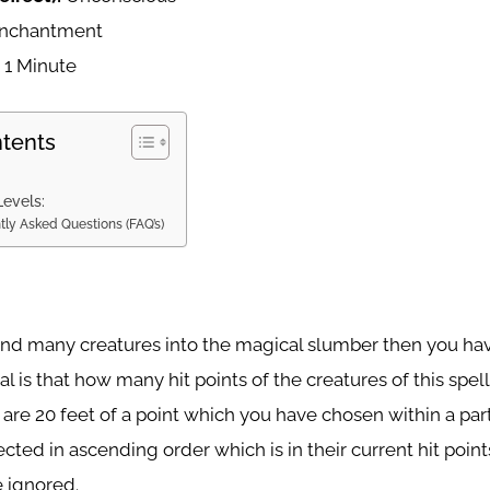
nchantment
:
1 Minute
ntents
Levels:
tly Asked Questions (FAQ’s)
send many creatures into the magical slumber then you hav
al is that how many hit points of the creatures of this spell
are 20 feet of a point which you have chosen within a par
ected in ascending order which is in their current hit poin
e ignored.