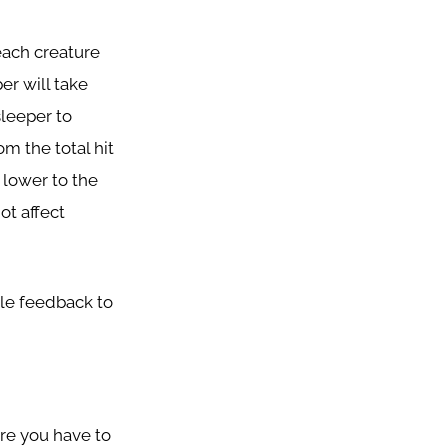
each creature
er will take
sleeper to
om the total hit
 lower to the
ot affect
le feedback to
ere you have to