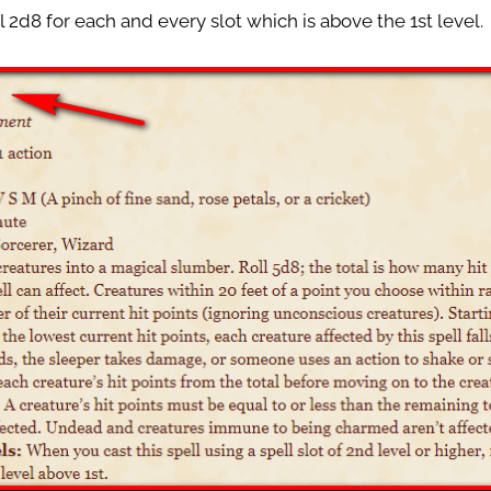
al 2d8 for each and every slot which is above the 1st level.