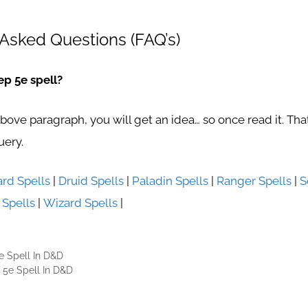
Asked Questions (FAQ’s)
ep 5e spell?
above paragraph, you will get an idea… so once read it. Th
uery.
ard Spells
|
Druid Spells
|
Paladin Spells
|
Ranger Spells
|
S
 Spells
|
Wizard Spells
|
e Spell In D&D
 5e Spell In D&D