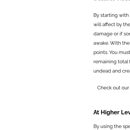
By starting with
will affect by th
damage or if so
awake. With the 
points. You must
remaining total f
undead and cre
Check out our
At Higher Lev
By using the spe