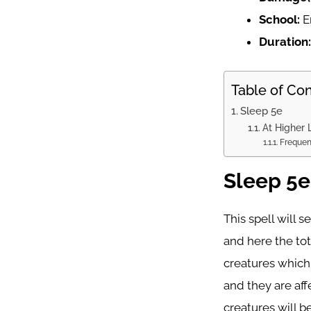
School:
E
Duration
Table of Co
Sleep 5e
At Higher 
Frequen
Sleep 5e
This spell will 
and here the tot
creatures which 
and they are aff
creatures will b