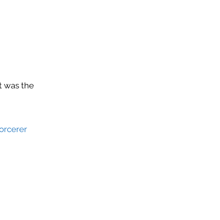
at was the
orcerer