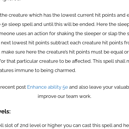
 the creature which has the lowest current hit points and 
e 5e sleep spell and until this will be ended. Here the sleep
meone uses an action for shaking the sleeper or slap the 
next lowest hit points subtract each creature hit points fr
 make sure here the creature’s hit points must be equal or
or that particular creature to be affected. This spell shall n
atures immune to being charmed.
 recent post
Enhance ability 5e
and also leave your valuab
improve our team work.
els:
ll slot of 2nd level or higher you can cast this spell and h