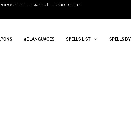
erience on our website.
Learn more
APONS
5E LANGUAGES
SPELLS LIST
SPELLS BY