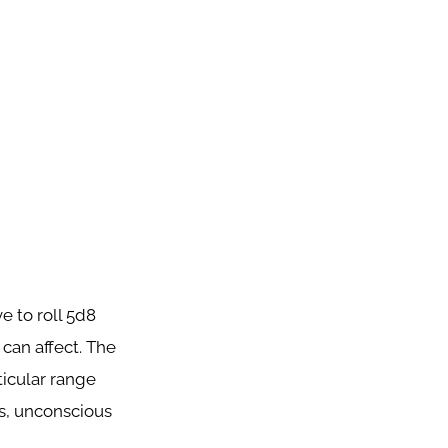
e to roll 5d8
 can affect. The
ticular range
ts, unconscious