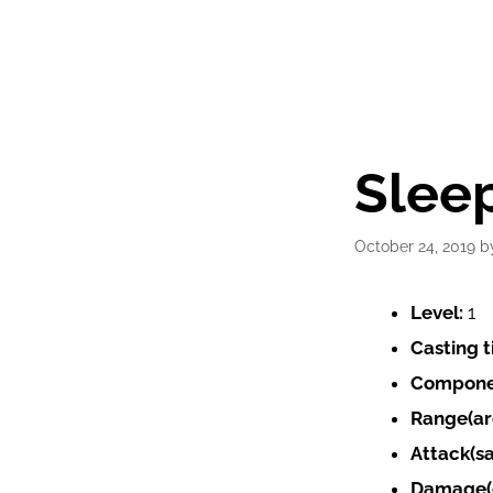
Sleep
October 24, 2019
b
Level:
1
Casting 
Compone
Range(ar
Attack(s
Damage(e