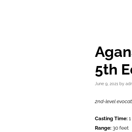
Agan
5th E
June 9, 2021
by
ad
2nd-level evocat
Casting Time:
1
Range:
30 feet