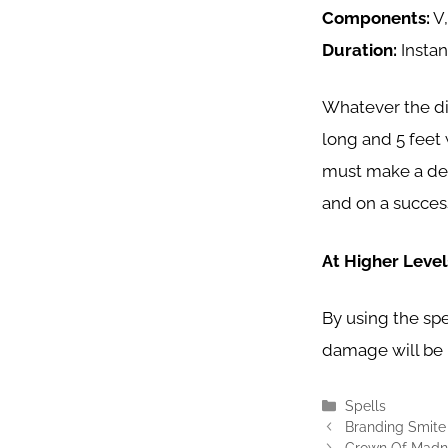
Components:
V,
Duration:
Insta
Whatever the dir
long and 5 feet
must make a dext
and on a success
At Higher Level
By using the spel
damage will be 
Categories
Spells
Branding Smite
Crown Of Madne