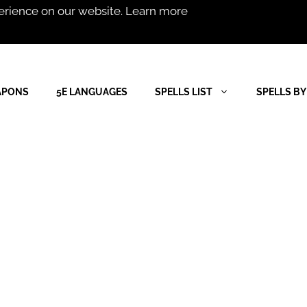
erience on our website.
Learn more
APONS
5E LANGUAGES
SPELLS LIST
SPELLS BY