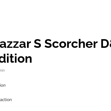
azzar S Scorcher 
dition
min
ion
 action