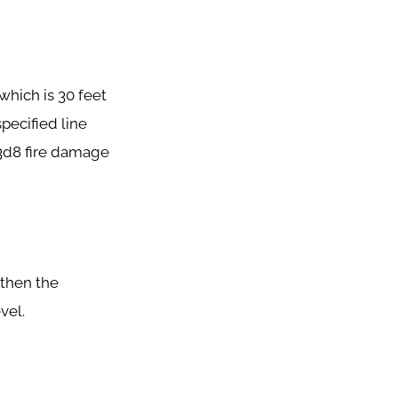
which is 30 feet
pecified line
 3d8 fire damage
, then the
vel.