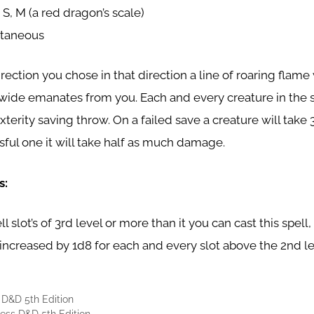
 S, M (a red dragon’s scale)
ntaneous
ection you chose in that direction a line of roaring flame 
 wide emanates from you. Each and every creature in the s
erity saving throw. On a failed save a creature will take
ful one it will take half as much damage.
s:
l slot’s of 3rd level or more than it you can cast this spell
increased by 1d8 for each and every slot above the 2nd le
 D&D 5th Edition
ss D&D 5th Edition